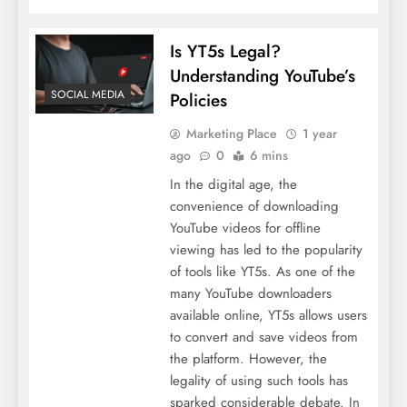
Is YT5s Legal?
Understanding YouTube’s
SOCIAL MEDIA
Policies
Marketing Place
1 year
ago
0
6 mins
In the digital age, the
convenience of downloading
YouTube videos for offline
viewing has led to the popularity
of tools like YT5s. As one of the
many YouTube downloaders
available online, YT5s allows users
to convert and save videos from
the platform. However, the
legality of using such tools has
sparked considerable debate. In