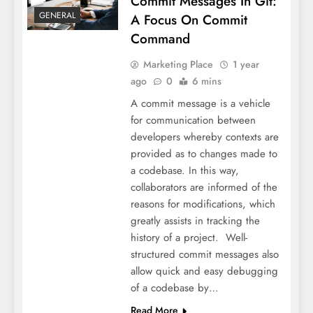
Commit Messages In Git:
GENERAL
A Focus On Commit
Command
Marketing Place
1 year
ago
0
6 mins
A commit message is a vehicle
for communication between
developers whereby contexts are
provided as to changes made to
a codebase. In this way,
collaborators are informed of the
reasons for modifications, which
greatly assists in tracking the
history of a project. Well-
structured commit messages also
allow quick and easy debugging
of a codebase by…
Read More