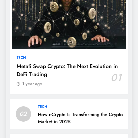
TECH
Metafi Swap Crypto: The Next Evolution in
DeFi Trading
01
1 year ago
TECH
02
How eCrypto Is Transforming the Crypto
Market in 2025