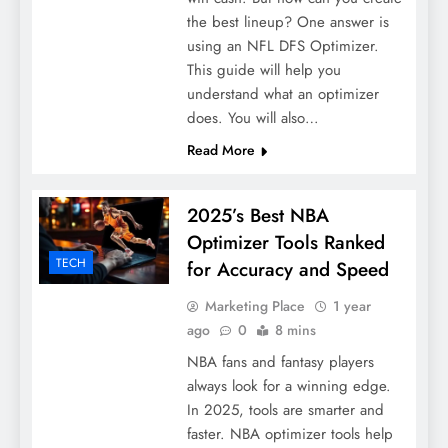
the best lineup? One answer is
using an NFL DFS Optimizer.
This guide will help you
understand what an optimizer
does. You will also…
Read More
2025’s Best NBA
Optimizer Tools Ranked
TECH
for Accuracy and Speed
Marketing Place
1 year
ago
0
8 mins
NBA fans and fantasy players
always look for a winning edge.
In 2025, tools are smarter and
faster. NBA optimizer tools help