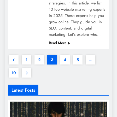
strategies. In this article, we list
10 top website marketing experts
in 2025. These experts help you
grow online. They guide you in
SEO, content, and digital
marketing. Let’s explore who…
Read More
1
2
3
4
5
…
10
Latest Posts