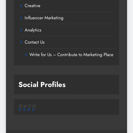
Creative
Influencer Marketing
Analytics
Contact Us
Write for Us – Contribute to Marketing Place
Social Profiles
Facebook
Twitter
Pinterest
LinkedIn