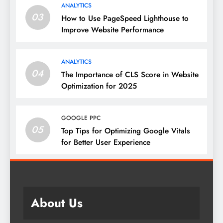
ANALYTICS
03
How to Use PageSpeed Lighthouse to
Improve Website Performance
ANALYTICS
04
The Importance of CLS Score in Website
Optimization for 2025
GOOGLE PPC
05
Top Tips for Optimizing Google Vitals
for Better User Experience
About Us