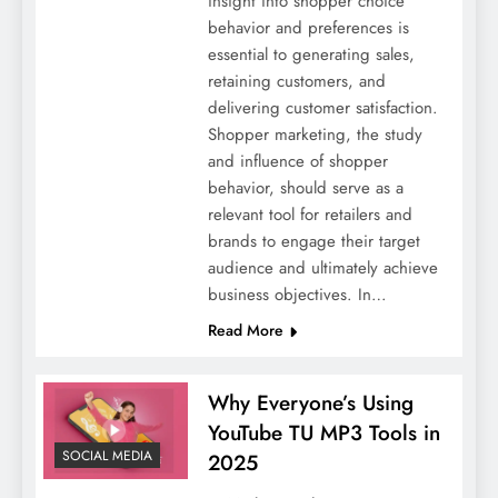
insight into shopper choice
behavior and preferences is
essential to generating sales,
retaining customers, and
delivering customer satisfaction.
Shopper marketing, the study
and influence of shopper
behavior, should serve as a
relevant tool for retailers and
brands to engage their target
audience and ultimately achieve
business objectives. In…
Read More
Why Everyone’s Using
YouTube TU MP3 Tools in
SOCIAL MEDIA
2025