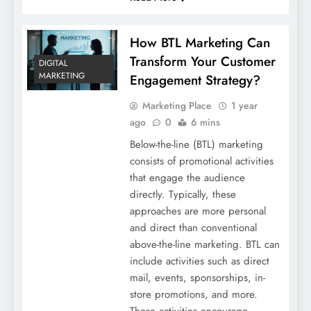
How BTL Marketing Can
Transform Your Customer
DIGITAL
MARKETING
Engagement Strategy?
Marketing Place
1 year
ago
0
6 mins
Below-the-line (BTL) marketing
consists of promotional activities
that engage the audience
directly. Typically, these
approaches are more personal
and direct than conventional
above-the-line marketing. BTL can
include activities such as direct
mail, events, sponsorships, in-
store promotions, and more.