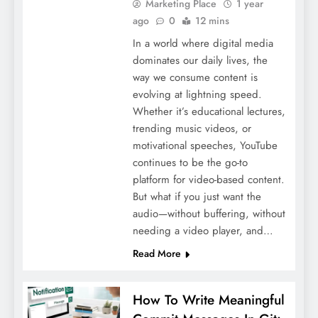
Marketing Place
1 year
ago
0
12 mins
In a world where digital media
dominates our daily lives, the
way we consume content is
evolving at lightning speed.
Whether it’s educational lectures,
trending music videos, or
motivational speeches, YouTube
continues to be the go-to
platform for video-based content.
But what if you just want the
audio—without buffering, without
needing a video player, and…
Read More
How To Write Meaningful