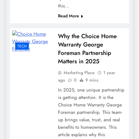
this…
Read More
Why the Choice Home
Warranty George
TECH
Foreman Partnership
Matters in 2025
Marketing Place
1 year
ago
0
9 mins
In 2025, one unique partnership
is getting attention. It is the
Choice Home Warranty George
Foreman partnership. This team-
up brings value, trust, and real
benefits to homeowners. This
article explains why this