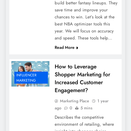
build better fantasy lineups. They
save time and improve your
chances to win. Let’s look at the
best NBA optimizer tools this
year. We will focus on accuracy
and speed. These tools help…
Read More
How to Leverage
Shopper Marketing for
INFLUENCER
MARKETING
Increased Customer
Engagement?
Marketing Place
1 year
ago
0
5 mins
Describes the competitive
environment of retailing, where