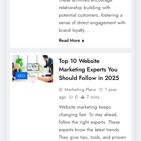
These activities encourage
relationship building with
potential customers, fostering a
sense of direct engagement with
brand loyalty….
Read More
Top 10 Website
Marketing Experts You
SEO
Should Follow in 2025
Marketing Place
1 year
ago
0
7 mins
Website marketing keeps
changing fast. To stay ahead,
follow the right experts. These
experts know the latest trends.
They give tips, tools, and proven