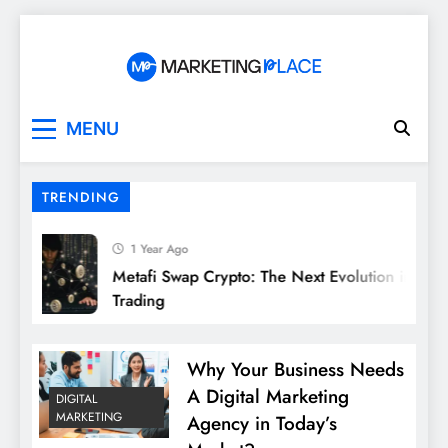
Skip
to
content
Marketing Place
MENU
TRENDING
1 Year Ago
Metafi Swap Crypto: The Next Evolution in DeFi
Trading
Why Your Business Needs
A Digital Marketing
DIGITAL
MARKETING
Agency in Today’s