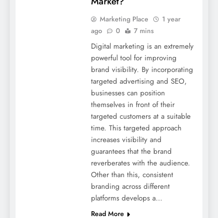
Market?
Marketing Place
1 year
ago
0
7 mins
Digital marketing is an extremely
powerful tool for improving
brand visibility. By incorporating
targeted advertising and SEO,
businesses can position
themselves in front of their
targeted customers at a suitable
time. This targeted approach
increases visibility and
guarantees that the brand
reverberates with the audience.
Other than this, consistent
branding across different
platforms develops a…
Read More