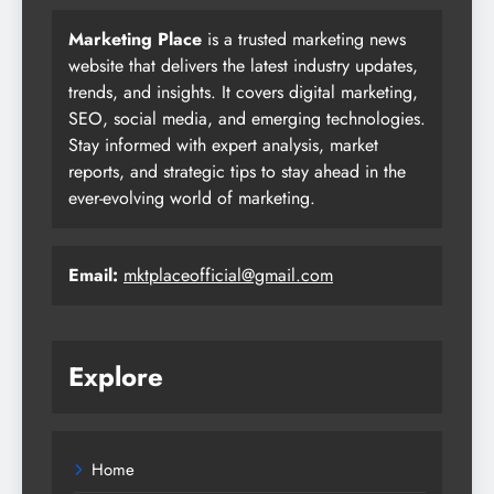
Marketing Place
is a trusted marketing news
website that delivers the latest industry updates,
trends, and insights. It covers digital marketing,
SEO, social media, and emerging technologies.
Stay informed with expert analysis, market
reports, and strategic tips to stay ahead in the
ever-evolving world of marketing.
Email:
mktplaceofficial@gmail.com
Explore
Home