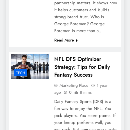
partnership matters. It shows how
it helps customers and builds
strong brand trust. Who Is
George Foreman? George
Foreman is more than a…
Read More
NFL DFS Optimizer
Strategy: Tips for Daily
TECH
Fantasy Success
Marketing Place
1 year
ago
0
8 mins
Daily Fantasy Sports (DFS) is a
fun way to enjoy the NFL. You
pick players. You score points. If
your lineup performs well, you
win cash. But how can you create