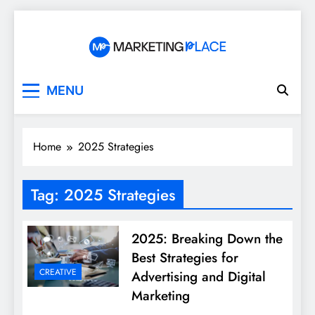
Skip
to
content
Marketing Place
MENU
Home
2025 Strategies
Tag:
2025 Strategies
2025: Breaking Down the
Best Strategies for
CREATIVE
Advertising and Digital
Marketing