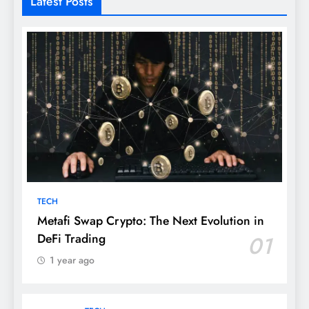
Latest Posts
TECH
Metafi Swap Crypto: The Next Evolution in
DeFi Trading
01
1 year ago