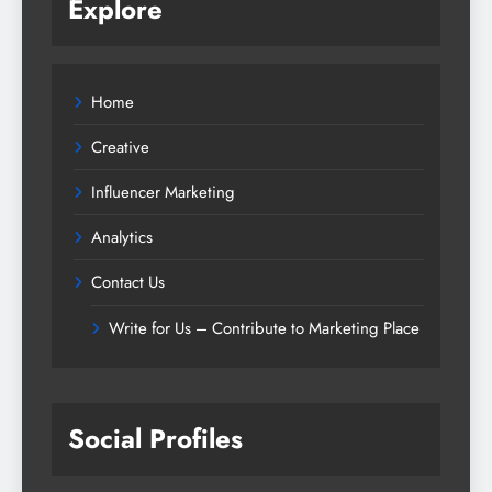
Explore
Home
Creative
Influencer Marketing
Analytics
Contact Us
Write for Us – Contribute to Marketing Place
Social Profiles