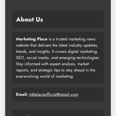
About Us
Marketing Place
is a trusted marketing news
website that delivers the latest industry updates,
trends, and insights. It covers digital marketing,
SEO, social media, and emerging technologies.
Stay informed with expert analysis, market
reports, and strategic tips to stay ahead in the
ever-evolving world of marketing.
Email:
mktplaceofficial@gmail.com