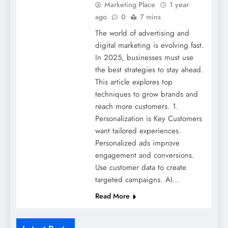
Marketing Place
1 year
ago
0
7 mins
The world of advertising and
digital marketing is evolving fast.
In 2025, businesses must use
the best strategies to stay ahead.
This article explores top
techniques to grow brands and
reach more customers. 1.
Personalization is Key Customers
want tailored experiences.
Personalized ads improve
engagement and conversions.
Use customer data to create
targeted campaigns. AI…
Read More