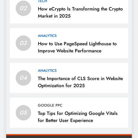
TECH
02
How eCrypto Is Transforming the Crypto
Market in 2025
ANALYTICS
03
How to Use PageSpeed Lighthouse to
Improve Website Performance
ANALYTICS
04
The Importance of CLS Score in Website
Optimization for 2025
GOOGLE PPC
05
Top Tips for Optimizing Google Vitals
for Better User Experience