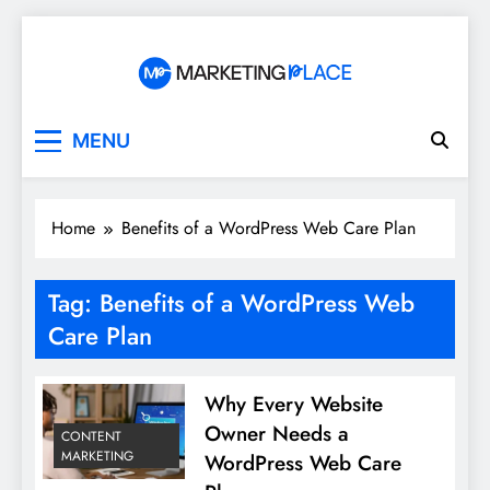
Skip
to
content
Marketing Place
MENU
Home
Benefits of a WordPress Web Care Plan
Tag:
Benefits of a WordPress Web
Care Plan
Why Every Website
Owner Needs a
CONTENT
MARKETING
WordPress Web Care