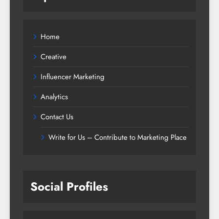
Home
Creative
Influencer Marketing
Analytics
Contact Us
Write for Us – Contribute to Marketing Place
Social Profiles