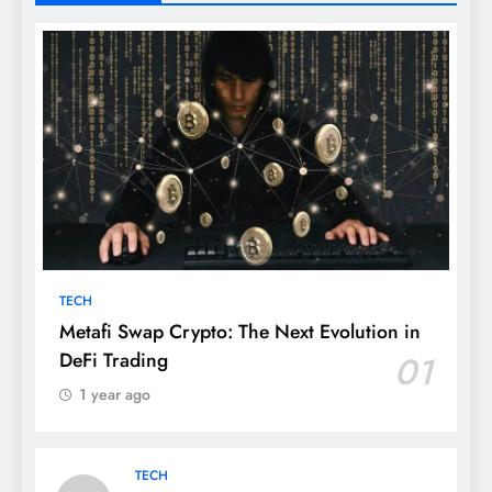
TECH
Metafi Swap Crypto: The Next Evolution in
DeFi Trading
01
1 year ago
TECH