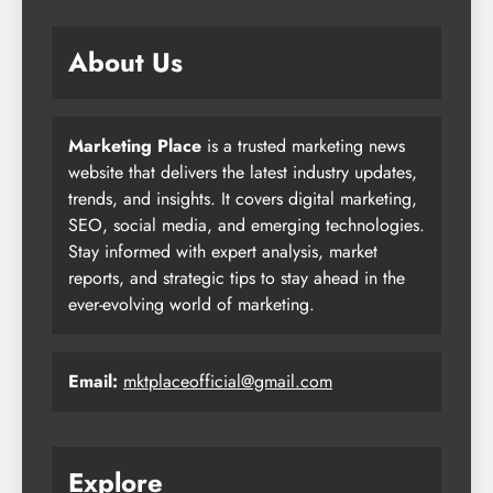
About Us
Marketing Place
is a trusted marketing news
website that delivers the latest industry updates,
trends, and insights. It covers digital marketing,
SEO, social media, and emerging technologies.
Stay informed with expert analysis, market
reports, and strategic tips to stay ahead in the
ever-evolving world of marketing.
Email:
mktplaceofficial@gmail.com
Explore