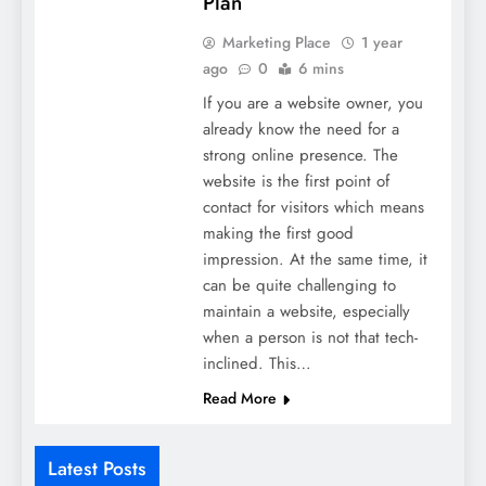
Plan
Marketing Place
1 year
ago
0
6 mins
If you are a website owner, you
already know the need for a
strong online presence. The
website is the first point of
contact for visitors which means
making the first good
impression. At the same time, it
can be quite challenging to
maintain a website, especially
when a person is not that tech-
inclined. This…
Read More
Latest Posts