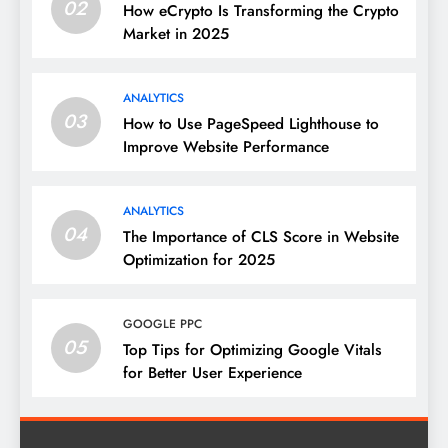
02
How eCrypto Is Transforming the Crypto
Market in 2025
ANALYTICS
03
How to Use PageSpeed Lighthouse to
Improve Website Performance
ANALYTICS
04
The Importance of CLS Score in Website
Optimization for 2025
GOOGLE PPC
05
Top Tips for Optimizing Google Vitals
for Better User Experience