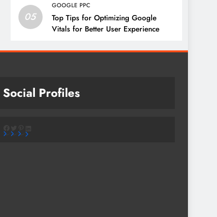
GOOGLE PPC
05
Top Tips for Optimizing Google
Vitals for Better User Experience
Social Profiles
Facebook
Twitter
Pinterest
LinkedIn