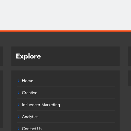
Explore
Home
Creative
Influencer Marketing
Analytics
Contact Us