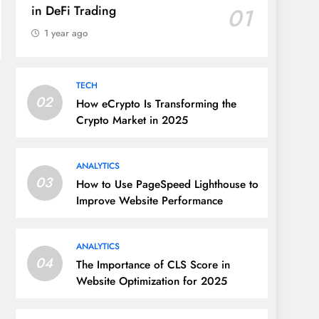
in DeFi Trading
01
1 year ago
TECH
02
How eCrypto Is Transforming the
Crypto Market in 2025
ANALYTICS
03
How to Use PageSpeed Lighthouse to
Improve Website Performance
ANALYTICS
04
The Importance of CLS Score in
Website Optimization for 2025