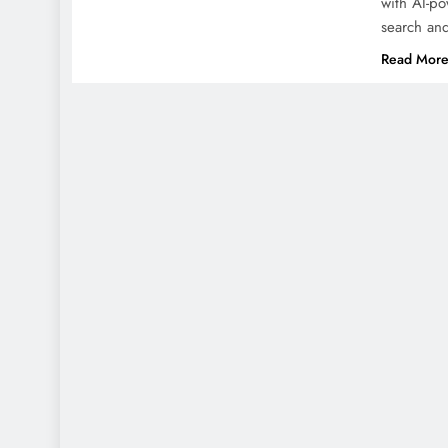
with AI-po
search an
Read Mor