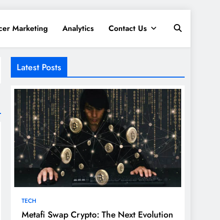
cer Marketing
Analytics
Contact Us
Latest Posts
TECH
Metafi Swap Crypto: The Next Evolution