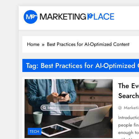
Skip
to
content
Marketing Place
Home
Best Practices for AI-Optimized Content
Tag:
Best Practices for AI-Optimized
The Ev
Searc
Marketi
Introducti
people fin
TECH
enough to 