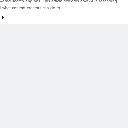
wered search engines. This article explores how AI is reshaping
d what content creators can do to…
e