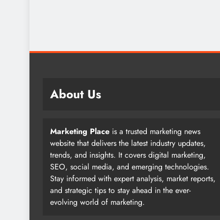
About Us
Marketing Place
is a trusted marketing news
website that delivers the latest industry updates,
trends, and insights. It covers digital marketing,
SEO, social media, and emerging technologies.
Stay informed with expert analysis, market reports,
and strategic tips to stay ahead in the ever-
evolving world of marketing.