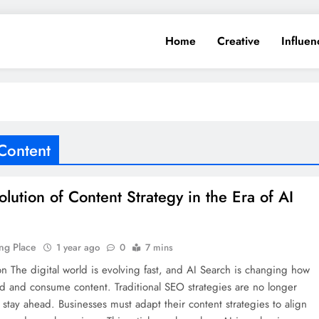
Home
Creative
Influen
 Content
olution of Content Strategy in the Era of AI
h
ng Place
1 year ago
0
7 mins
on The digital world is evolving fast, and AI Search is changing how
d and consume content. Traditional SEO strategies are no longer
stay ahead. Businesses must adapt their content strategies to align