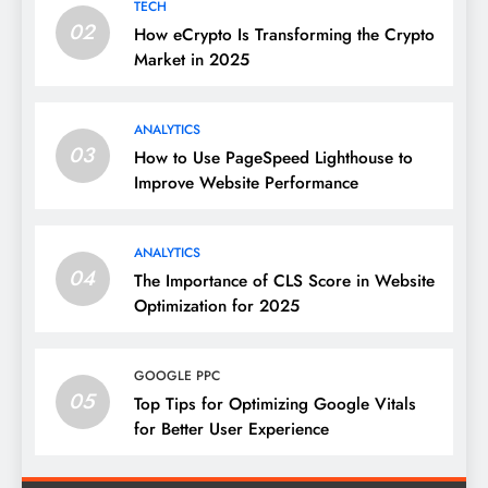
TECH
02
How eCrypto Is Transforming the Crypto
Market in 2025
ANALYTICS
03
How to Use PageSpeed Lighthouse to
Improve Website Performance
ANALYTICS
04
The Importance of CLS Score in Website
Optimization for 2025
GOOGLE PPC
05
Top Tips for Optimizing Google Vitals
for Better User Experience