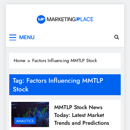
Skip
to
content
Marketing Place
MENU
Home
Factors Influencing MMTLP Stock
Tag:
Factors Influencing MMTLP
Stock
MMTLP Stock News
Today: Latest Market
ANALYTICS
Trends and Predictions