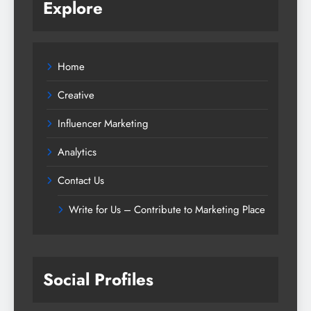
Explore
Home
Creative
Influencer Marketing
Analytics
Contact Us
Write for Us – Contribute to Marketing Place
Social Profiles