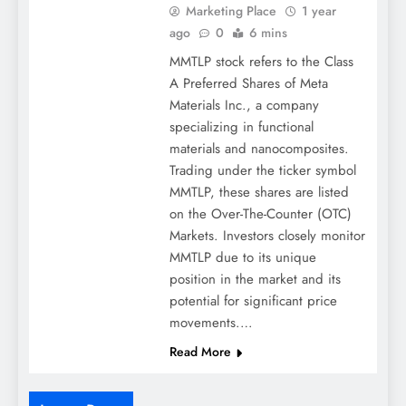
Marketing Place
1 year
ago
0
6 mins
MMTLP stock refers to the Class
A Preferred Shares of Meta
Materials Inc., a company
specializing in functional
materials and nanocomposites.
Trading under the ticker symbol
MMTLP, these shares are listed
on the Over-The-Counter (OTC)
Markets. Investors closely monitor
MMTLP due to its unique
position in the market and its
potential for significant price
movements.​…
Read More