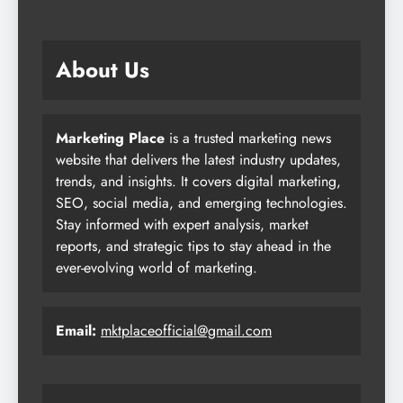
About Us
Marketing Place
is a trusted marketing news
website that delivers the latest industry updates,
trends, and insights. It covers digital marketing,
SEO, social media, and emerging technologies.
Stay informed with expert analysis, market
reports, and strategic tips to stay ahead in the
ever-evolving world of marketing.
Email:
mktplaceofficial@gmail.com