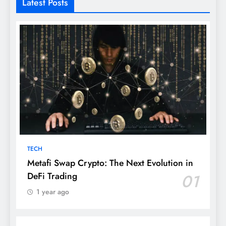
Latest Posts
TECH
Metafi Swap Crypto: The Next Evolution in
DeFi Trading
01
1 year ago