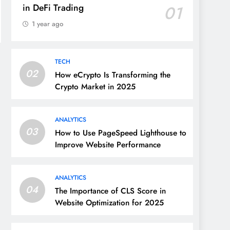
in DeFi Trading
01
1 year ago
TECH
02
How eCrypto Is Transforming the
Crypto Market in 2025
ANALYTICS
03
How to Use PageSpeed Lighthouse to
Improve Website Performance
ANALYTICS
04
The Importance of CLS Score in
Website Optimization for 2025