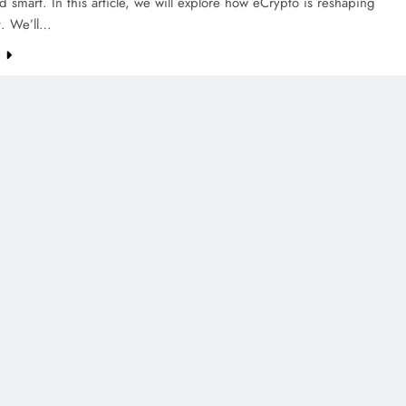
d smart. In this article, we will explore how eCrypto is reshaping
t. We’ll…
e