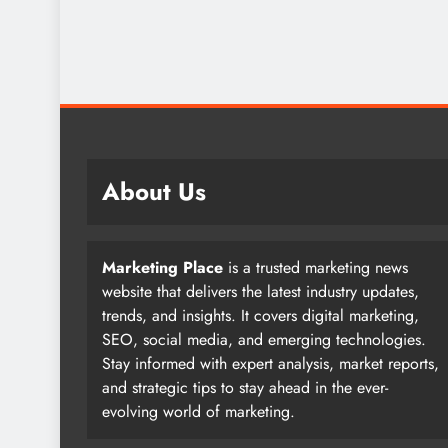
About Us
Marketing Place
is a trusted marketing news
website that delivers the latest industry updates,
trends, and insights. It covers digital marketing,
SEO, social media, and emerging technologies.
Stay informed with expert analysis, market reports,
and strategic tips to stay ahead in the ever-
evolving world of marketing.