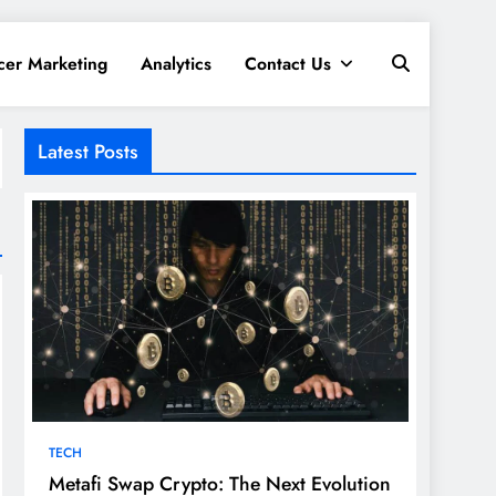
cer Marketing
Analytics
Contact Us
Latest Posts
TECH
Metafi Swap Crypto: The Next Evolution