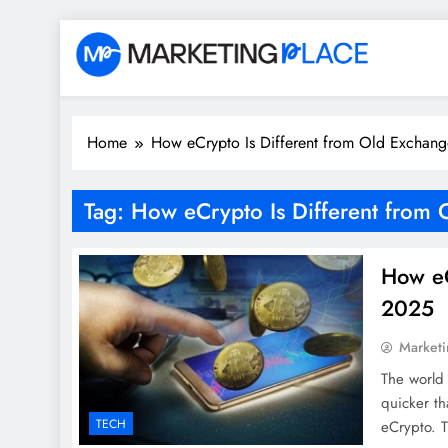
Skip
to
content
Marketing Place
Home
How eCrypto Is Different from Old Exchang
Tag:
How eCrypto Is Different from 
How eC
2025
Marketi
The world 
quicker th
TECH
eCrypto. T