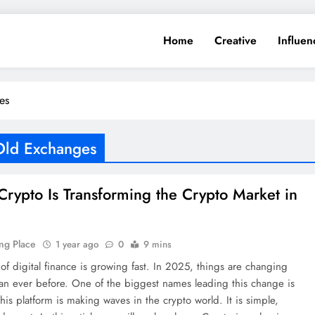
Home
Creative
Influen
es
Old Exchanges
rypto Is Transforming the Crypto Market in
ng Place
1 year ago
0
9 mins
of digital finance is growing fast. In 2025, things are changing
an ever before. One of the biggest names leading this change is
his platform is making waves in the crypto world. It is simple,