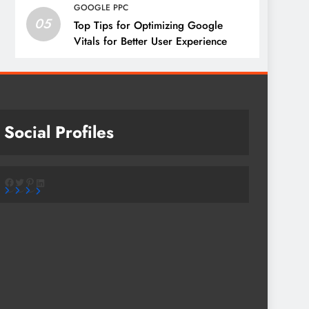
GOOGLE PPC
05
Top Tips for Optimizing Google
Vitals for Better User Experience
Social Profiles
Facebook
Twitter
Pinterest
LinkedIn