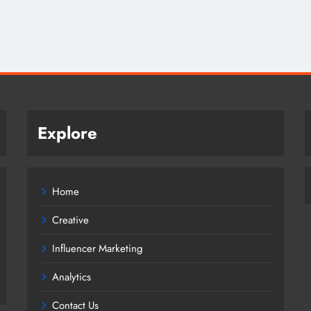
Explore
Home
Creative
Influencer Marketing
Analytics
Contact Us