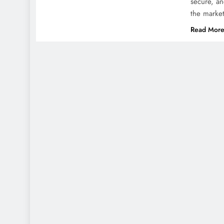
secure, an
the marke
Read Mor