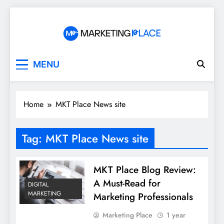
Skip
to
content
Marketing Place
MENU
Home
MKT Place News site
Tag:
MKT Place News site
MKT Place Blog Review:
A Must-Read for
DIGITAL
MARKETING
Marketing Professionals
Marketing Place
1 year