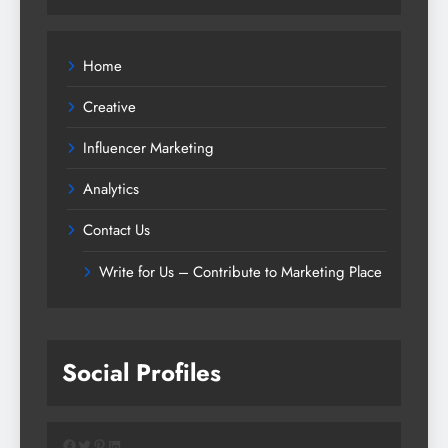
Home
Creative
Influencer Marketing
Analytics
Contact Us
Write for Us – Contribute to Marketing Place
Social Profiles
Facebook
Twitter
Pinterest
LinkedIn