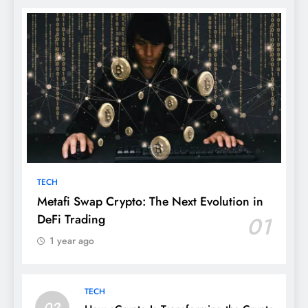
TECH
Metafi Swap Crypto: The Next Evolution in
DeFi Trading
01
1 year ago
TECH
02