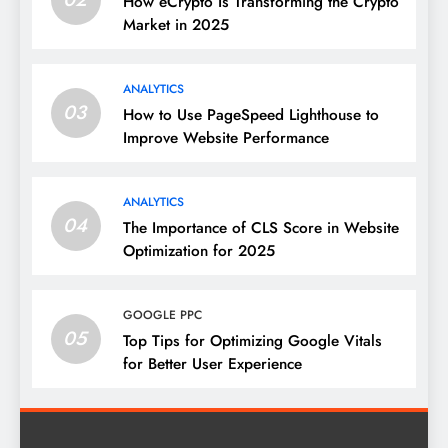
How eCrypto Is Transforming the Crypto
Market in 2025
ANALYTICS
03
How to Use PageSpeed Lighthouse to
Improve Website Performance
ANALYTICS
04
The Importance of CLS Score in Website
Optimization for 2025
GOOGLE PPC
05
Top Tips for Optimizing Google Vitals
for Better User Experience