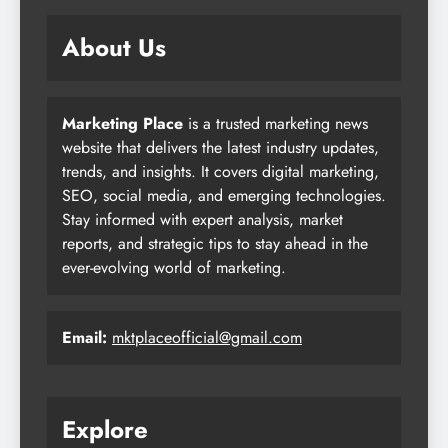
About Us
Marketing Place
is a trusted marketing news
website that delivers the latest industry updates,
trends, and insights. It covers digital marketing,
SEO, social media, and emerging technologies.
Stay informed with expert analysis, market
reports, and strategic tips to stay ahead in the
ever-evolving world of marketing.
Email:
mktplaceofficial@gmail.com
Explore