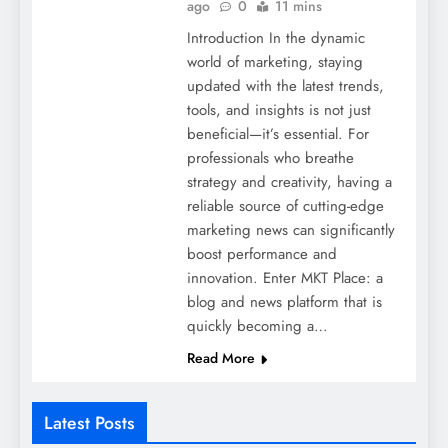
ago
0
11 mins
Introduction In the dynamic
world of marketing, staying
updated with the latest trends,
tools, and insights is not just
beneficial—it’s essential. For
professionals who breathe
strategy and creativity, having a
reliable source of cutting-edge
marketing news can significantly
boost performance and
innovation. Enter MKT Place: a
blog and news platform that is
quickly becoming a…
Read More
Latest Posts