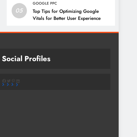
GOOGLE PPC
05
Top Tips for Optimizing Google
Vitals for Better User Experience
Social Profiles
Facebook
Twitter
Pinterest
LinkedIn