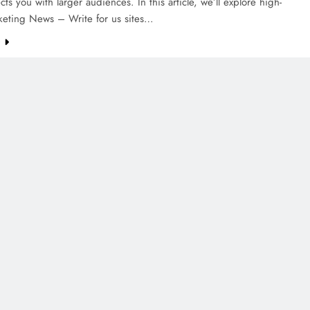
cts you with larger audiences. In this article, we’ll explore high-
rketing News – Write for us sites…
e