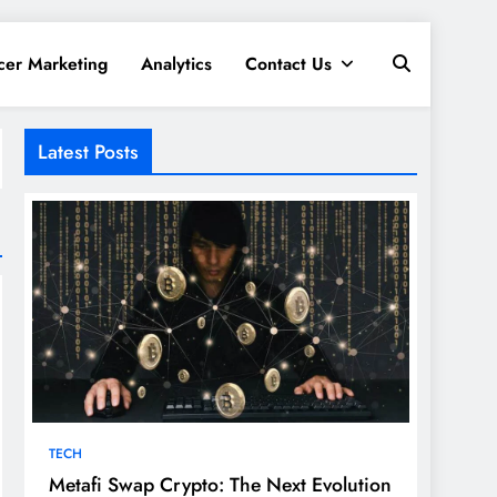
cer Marketing
Analytics
Contact Us
Latest Posts
TECH
Metafi Swap Crypto: The Next Evolution