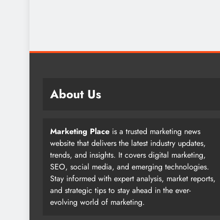
About Us
Marketing Place
is a trusted marketing news
website that delivers the latest industry updates,
trends, and insights. It covers digital marketing,
SEO, social media, and emerging technologies.
Stay informed with expert analysis, market reports,
and strategic tips to stay ahead in the ever-
evolving world of marketing.