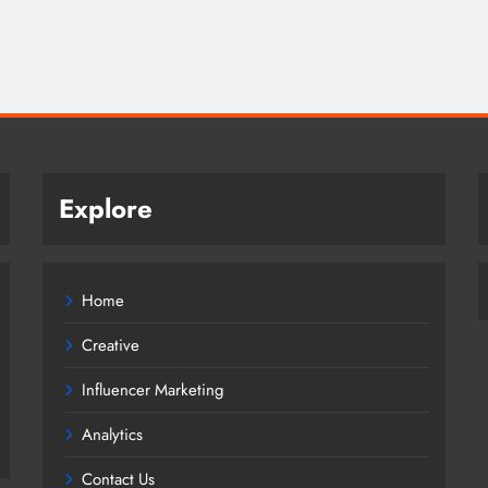
Explore
Home
Creative
Influencer Marketing
Analytics
Contact Us