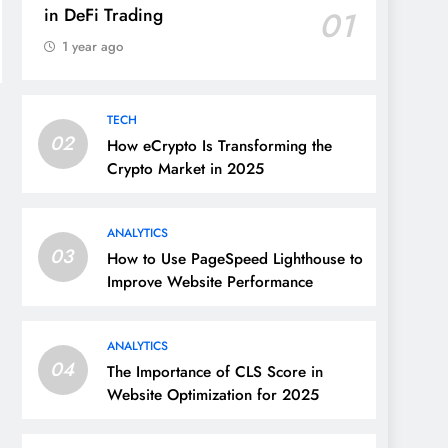
in DeFi Trading
01
1 year ago
TECH
02
How eCrypto Is Transforming the
Crypto Market in 2025
ANALYTICS
03
How to Use PageSpeed Lighthouse to
Improve Website Performance
ANALYTICS
04
The Importance of CLS Score in
Website Optimization for 2025