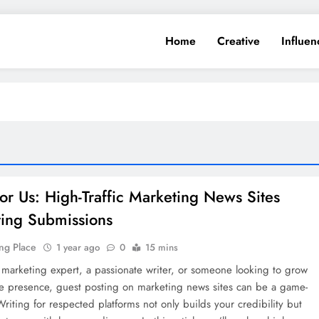
Home
Creative
Influen
for Us: High-Traffic Marketing News Sites
ing Submissions
ng Place
1 year ago
0
15 mins
a marketing expert, a passionate writer, or someone looking to grow
ne presence, guest posting on marketing news sites can be a game-
riting for respected platforms not only builds your credibility but