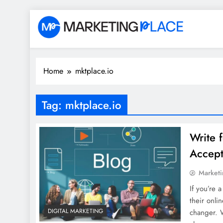
Skip
to
content
Marketing Place
Home
mktplace.io
Tag:
mktplace.io
Write 
Accept
Marketi
If you’re 
their onli
DIGITAL MARKETING
changer. W