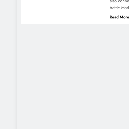
also conne
traffic Ma
Read Mor