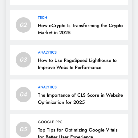
TECH
02
How eCrypto Is Transforming the Crypto
Market in 2025
ANALYTICS
03
How to Use PageSpeed Lighthouse to
Improve Website Performance
ANALYTICS
04
The Importance of CLS Score in Website
Optimization for 2025
GOOGLE PPC
05
Top Tips for Optimizing Google Vitals
for Better User Experience