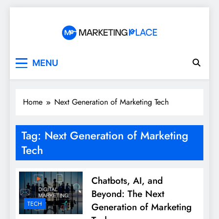
Skip
to
content
Marketing Place
MENU
Home
Next Generation of Marketing Tech
Tag:
Next Generation of Marketing
Tech
Chatbots, AI, and
Beyond: The Next
TECH
Generation of Marketing