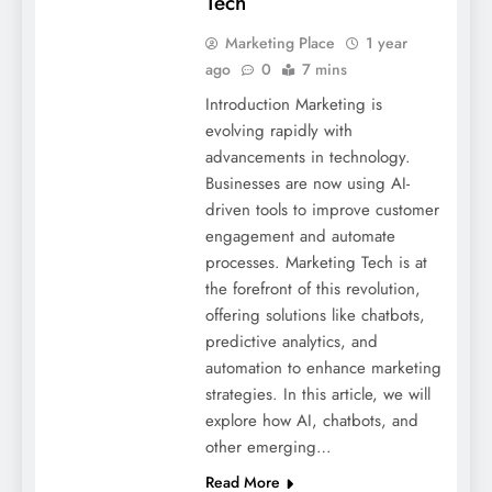
Tech
Marketing Place
1 year
ago
0
7 mins
Introduction Marketing is
evolving rapidly with
advancements in technology.
Businesses are now using AI-
driven tools to improve customer
engagement and automate
processes. Marketing Tech is at
the forefront of this revolution,
offering solutions like chatbots,
predictive analytics, and
automation to enhance marketing
strategies. In this article, we will
explore how AI, chatbots, and
other emerging…
Read More