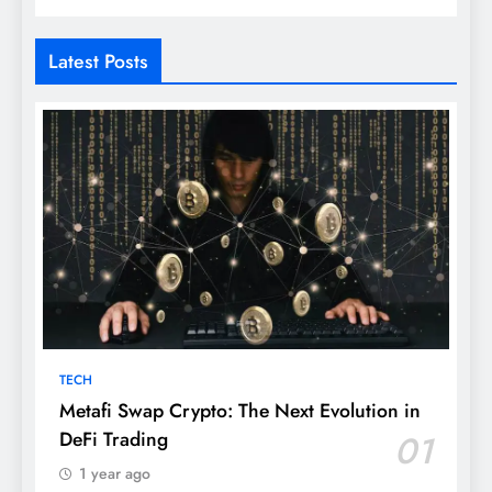
Latest Posts
TECH
Metafi Swap Crypto: The Next Evolution in
DeFi Trading
01
1 year ago