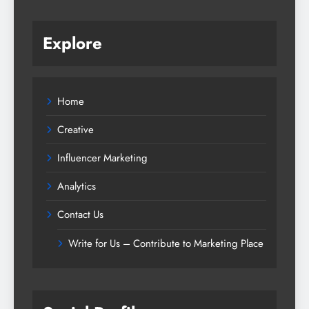
Explore
Home
Creative
Influencer Marketing
Analytics
Contact Us
Write for Us – Contribute to Marketing Place