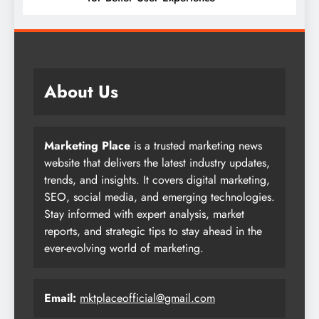
About Us
Marketing Place
is a trusted marketing news
website that delivers the latest industry updates,
trends, and insights. It covers digital marketing,
SEO, social media, and emerging technologies.
Stay informed with expert analysis, market
reports, and strategic tips to stay ahead in the
ever-evolving world of marketing.
Email:
mktplaceofficial@gmail.com