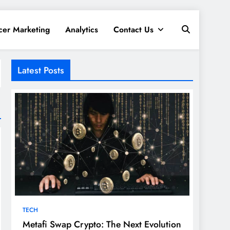
cer Marketing
Analytics
Contact Us
Latest Posts
TECH
Metafi Swap Crypto: The Next Evolution