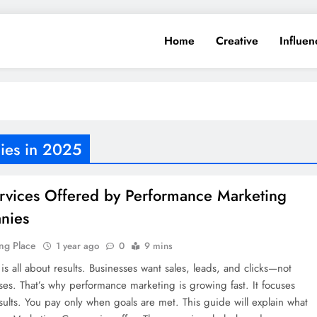
Home
Creative
Influen
ies in 2025
rvices Offered by Performance Marketing
nies
ng Place
1 year ago
0
9 mins
is all about results. Businesses want sales, leads, and clicks—not
ses. That’s why performance marketing is growing fast. It focuses
sults. You pay only when goals are met. This guide will explain what