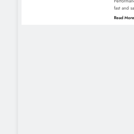
Performan
fast and s
Read Mor