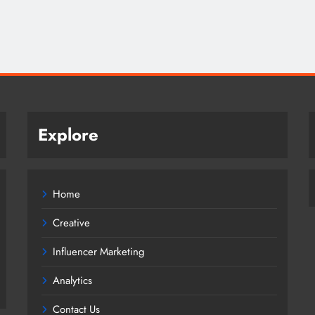
Explore
Home
Creative
Influencer Marketing
Analytics
Contact Us