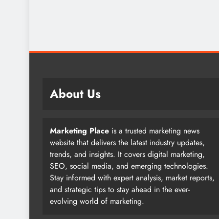
About Us
Marketing Place
is a trusted marketing news
website that delivers the latest industry updates,
trends, and insights. It covers digital marketing,
SEO, social media, and emerging technologies.
Stay informed with expert analysis, market reports,
and strategic tips to stay ahead in the ever-
evolving world of marketing.