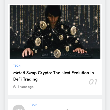
TECH
Metafi Swap Crypto: The Next Evolution in
DeFi Trading
01
1 year ago
TECH