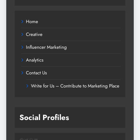
Home
Creative
Influencer Marketing
Analytics
Contact Us
Write for Us – Contribute to Marketing Place
Social Profiles