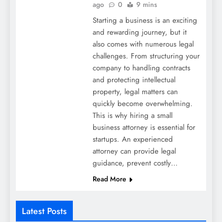
ago
0
9 mins
Starting a business is an exciting
and rewarding journey, but it
also comes with numerous legal
challenges. From structuring your
company to handling contracts
and protecting intellectual
property, legal matters can
quickly become overwhelming.
This is why hiring a small
business attorney is essential for
startups. An experienced
attorney can provide legal
guidance, prevent costly…
Read More
Latest Posts