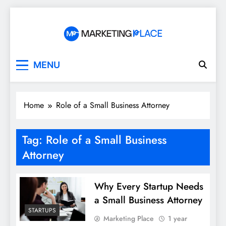
Skip
to
content
Marketing Place
MENU
Home
Role of a Small Business Attorney
Tag:
Role of a Small Business
Attorney
Why Every Startup Needs
a Small Business Attorney
STARTUPS
Marketing Place
1 year