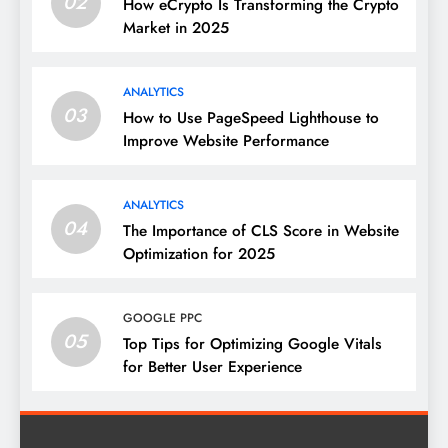
02
How eCrypto Is Transforming the Crypto
Market in 2025
ANALYTICS
03
How to Use PageSpeed Lighthouse to
Improve Website Performance
ANALYTICS
04
The Importance of CLS Score in Website
Optimization for 2025
GOOGLE PPC
05
Top Tips for Optimizing Google Vitals
for Better User Experience