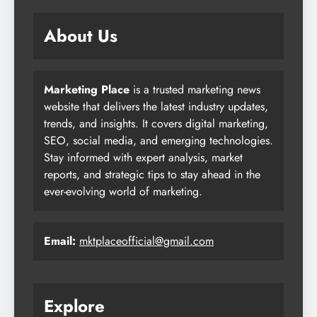
About Us
Marketing Place
is a trusted marketing news
website that delivers the latest industry updates,
trends, and insights. It covers digital marketing,
SEO, social media, and emerging technologies.
Stay informed with expert analysis, market
reports, and strategic tips to stay ahead in the
ever-evolving world of marketing.
Email:
mktplaceofficial@gmail.com
Explore