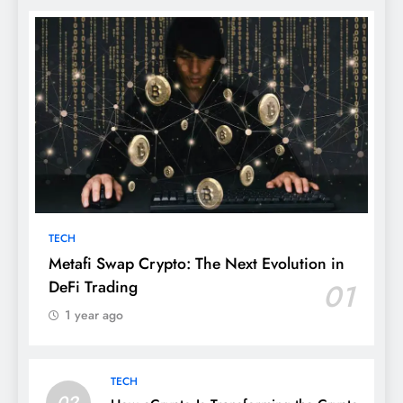
TECH
Metafi Swap Crypto: The Next Evolution in
DeFi Trading
01
1 year ago
TECH
02