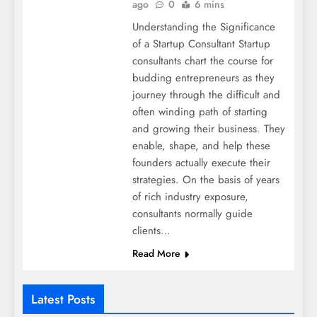
ago
0
6 mins
Understanding the Significance
of a Startup Consultant Startup
consultants chart the course for
budding entrepreneurs as they
journey through the difficult and
often winding path of starting
and growing their business. They
enable, shape, and help these
founders actually execute their
strategies. On the basis of years
of rich industry exposure,
consultants normally guide
clients…
Read More
Latest Posts