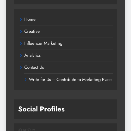
Home
Creative
Influencer Marketing
Analytics
Contact Us
Write for Us – Contribute to Marketing Place
Social Profiles
Facebook
Twitter
Pinterest
LinkedIn