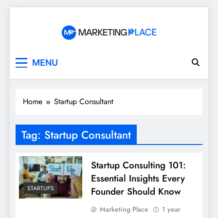
Skip
to
content
Marketing Place
MENU
Home
Startup Consultant
Tag:
Startup Consultant
Startup Consulting 101:
Essential Insights Every
STARTUPS
Founder Should Know
Marketing Place
1 year