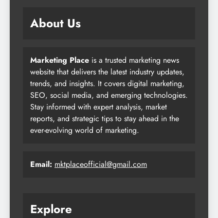
About Us
Marketing Place
is a trusted marketing news
website that delivers the latest industry updates,
trends, and insights. It covers digital marketing,
SEO, social media, and emerging technologies.
Stay informed with expert analysis, market
reports, and strategic tips to stay ahead in the
ever-evolving world of marketing.
Email:
mktplaceofficial@gmail.com
Explore