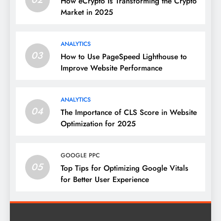
How eCrypto Is Transforming the Crypto
Market in 2025
ANALYTICS
03
How to Use PageSpeed Lighthouse to
Improve Website Performance
ANALYTICS
04
The Importance of CLS Score in Website
Optimization for 2025
GOOGLE PPC
05
Top Tips for Optimizing Google Vitals
for Better User Experience