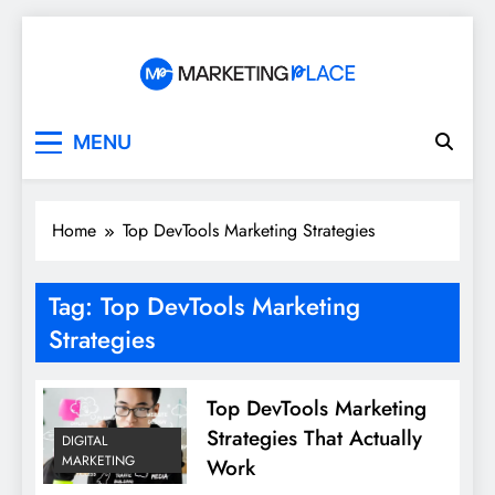
Skip
to
content
Marketing Place
MENU
Home
Top DevTools Marketing Strategies
Tag:
Top DevTools Marketing
Strategies
Top DevTools Marketing
Strategies That Actually
DIGITAL
MARKETING
Work