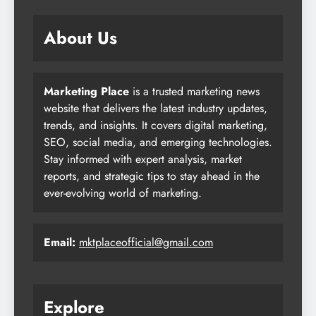
About Us
Marketing Place
is a trusted marketing news
website that delivers the latest industry updates,
trends, and insights. It covers digital marketing,
SEO, social media, and emerging technologies.
Stay informed with expert analysis, market
reports, and strategic tips to stay ahead in the
ever-evolving world of marketing.
Email:
mktplaceofficial@gmail.com
Explore