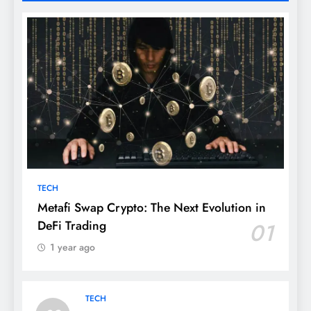
TECH
Metafi Swap Crypto: The Next Evolution in
DeFi Trading
01
1 year ago
TECH