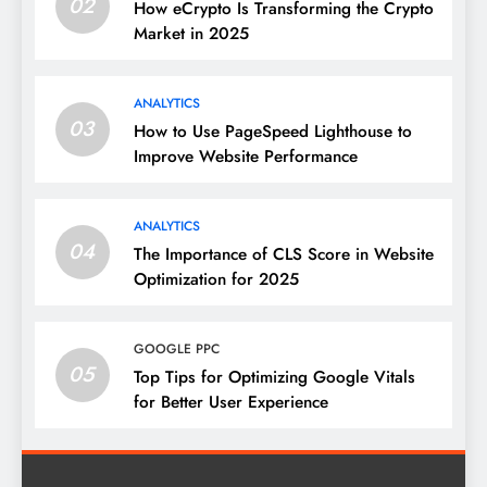
02
How eCrypto Is Transforming the Crypto
Market in 2025
ANALYTICS
03
How to Use PageSpeed Lighthouse to
Improve Website Performance
ANALYTICS
04
The Importance of CLS Score in Website
Optimization for 2025
GOOGLE PPC
05
Top Tips for Optimizing Google Vitals
for Better User Experience