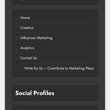
Home
Creative
Influencer Marketing
Analytics
Contact Us
Write for Us – Contribute to Marketing Place
Social Profiles