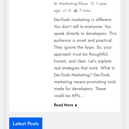
Marketing Place
1 year
ago
0
7 mins
DevTools marketing is different.
You don’t sell to everyone. You
speak directly to developers. This
audience is smart and practical.
They ignore the hype. So, your
approach must be thoughtful,
honest, and clear. Let’s explore
real strategies that work. What Is
DevTools Marketing? DevTools
marketing means promoting tools
made for developers. These
could be APIs,…
Read More
Latest Posts