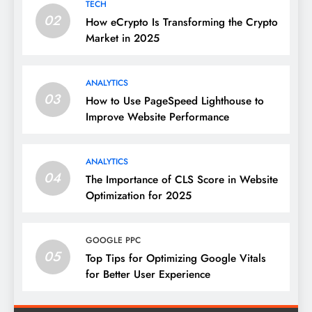
TECH
02
How eCrypto Is Transforming the Crypto
Market in 2025
ANALYTICS
03
How to Use PageSpeed Lighthouse to
Improve Website Performance
ANALYTICS
04
The Importance of CLS Score in Website
Optimization for 2025
GOOGLE PPC
05
Top Tips for Optimizing Google Vitals
for Better User Experience