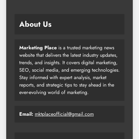
About Us
Marketing Place
is a trusted marketing news
website that delivers the latest industry updates,
trends, and insights. It covers digital marketing,
SEO, social media, and emerging technologies.
Stay informed with expert analysis, market
reports, and strategic tips to stay ahead in the
ever-evolving world of marketing.
Email:
mktplaceofficial@gmail.com