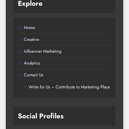
Explore
Home
Creative
Influencer Marketing
Analytics
Contact Us
Write for Us – Contribute to Marketing Place
Social Profiles