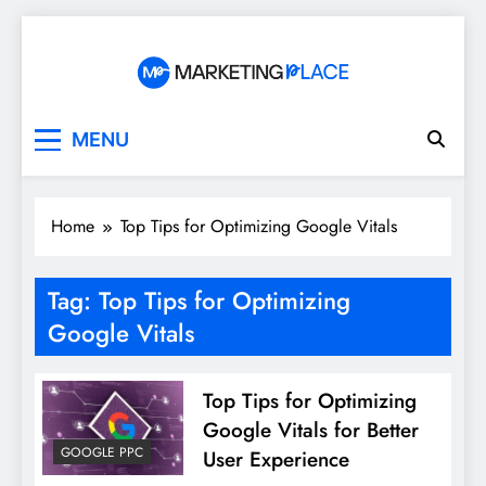
Skip
to
content
Marketing Place
MENU
Home
Top Tips for Optimizing Google Vitals
Tag:
Top Tips for Optimizing
Google Vitals
Top Tips for Optimizing
Google Vitals for Better
GOOGLE PPC
User Experience