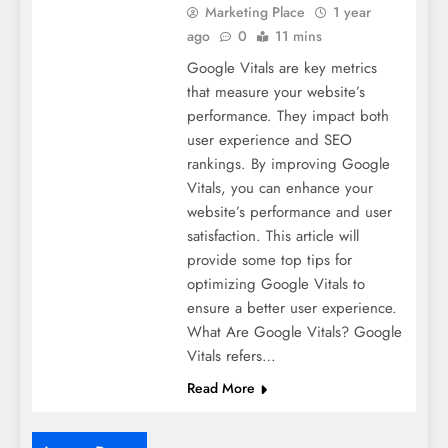
Marketing Place
1 year
ago
0
11 mins
Google Vitals are key metrics
that measure your website’s
performance. They impact both
user experience and SEO
rankings. By improving Google
Vitals, you can enhance your
website’s performance and user
satisfaction. This article will
provide some top tips for
optimizing Google Vitals to
ensure a better user experience.
What Are Google Vitals? Google
Vitals refers…
Read More