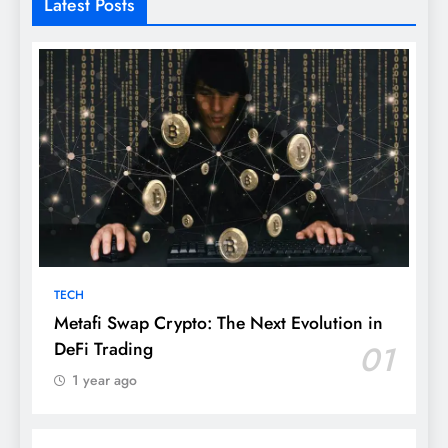
Latest Posts
TECH
Metafi Swap Crypto: The Next Evolution in
DeFi Trading
01
1 year ago