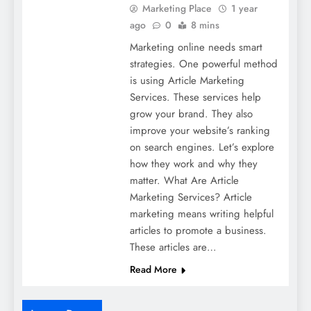
Marketing Place
1 year
ago
0
8 mins
Marketing online needs smart
strategies. One powerful method
is using Article Marketing
Services. These services help
grow your brand. They also
improve your website’s ranking
on search engines. Let’s explore
how they work and why they
matter. What Are Article
Marketing Services? Article
marketing means writing helpful
articles to promote a business.
These articles are…
Read More