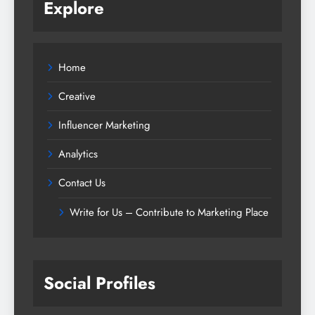
Explore
Home
Creative
Influencer Marketing
Analytics
Contact Us
Write for Us – Contribute to Marketing Place
Social Profiles