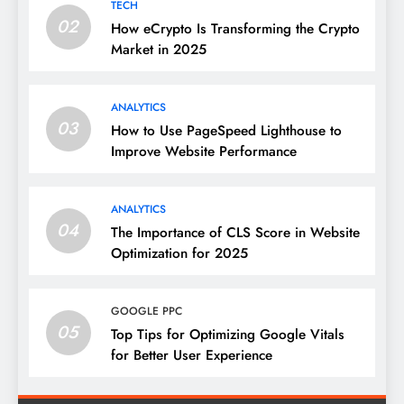
TECH
02
How eCrypto Is Transforming the Crypto
Market in 2025
ANALYTICS
03
How to Use PageSpeed Lighthouse to
Improve Website Performance
ANALYTICS
04
The Importance of CLS Score in Website
Optimization for 2025
GOOGLE PPC
05
Top Tips for Optimizing Google Vitals
for Better User Experience