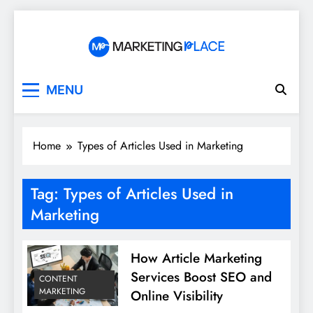
Skip
to
content
Marketing Place
MENU
Home
Types of Articles Used in Marketing
Tag:
Types of Articles Used in
Marketing
How Article Marketing
Services Boost SEO and
CONTENT
MARKETING
Online Visibility