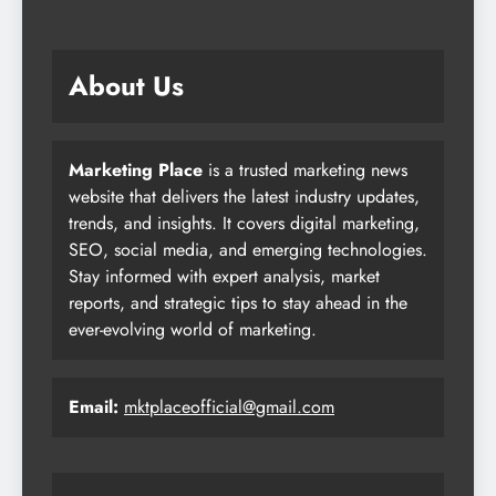
About Us
Marketing Place
is a trusted marketing news
website that delivers the latest industry updates,
trends, and insights. It covers digital marketing,
SEO, social media, and emerging technologies.
Stay informed with expert analysis, market
reports, and strategic tips to stay ahead in the
ever-evolving world of marketing.
Email:
mktplaceofficial@gmail.com