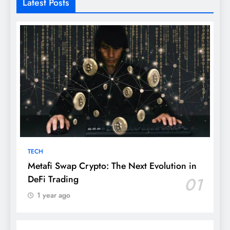
Latest Posts
TECH
Metafi Swap Crypto: The Next Evolution in
DeFi Trading
01
1 year ago