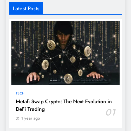
Latest Posts
TECH
Metafi Swap Crypto: The Next Evolution in
DeFi Trading
01
1 year ago