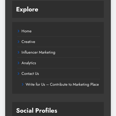
Explore
Home
Creative
Influencer Marketing
Analytics
Contact Us
Write for Us – Contribute to Marketing Place
Social Profiles