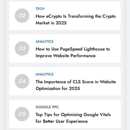
TECH
02
How eCrypto Is Transforming the Crypto
Market in 2025
ANALYTICS
03
How to Use PageSpeed Lighthouse to
Improve Website Performance
ANALYTICS
04
The Importance of CLS Score in Website
Optimization for 2025
GOOGLE PPC
05
Top Tips for Optimizing Google Vitals
for Better User Experience