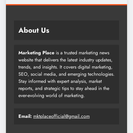
About Us
Marketing Place
is a trusted marketing news
website that delivers the latest industry updates,
trends, and insights. It covers digital marketing,
SEO, social media, and emerging technologies.
Stay informed with expert analysis, market
reports, and strategic tips to stay ahead in the
ever-evolving world of marketing.
Email:
mktplaceofficial@gmail.com