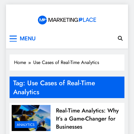
Skip
to
content
Marketing Place
MENU
Home
Use Cases of Real-Time Analytics
Tag:
Use Cases of Real-Time
Analytics
Real-Time Analytics: Why
It’s a Game-Changer for
ANALYTICS
Businesses