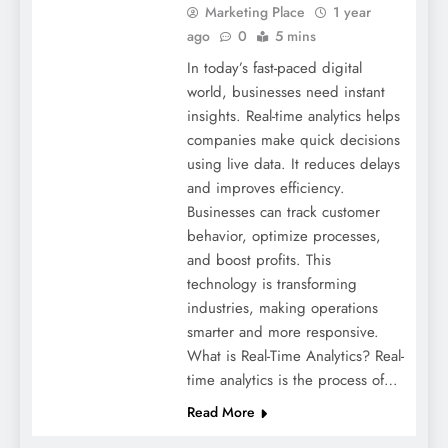
Marketing Place
1 year
ago
0
5 mins
In today’s fast-paced digital
world, businesses need instant
insights. Real-time analytics helps
companies make quick decisions
using live data. It reduces delays
and improves efficiency.
Businesses can track customer
behavior, optimize processes,
and boost profits. This
technology is transforming
industries, making operations
smarter and more responsive.
What is Real-Time Analytics? Real-
time analytics is the process of…
Read More