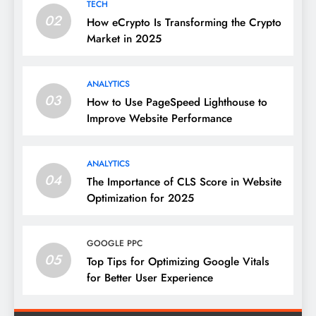
TECH
02
How eCrypto Is Transforming the Crypto
Market in 2025
ANALYTICS
03
How to Use PageSpeed Lighthouse to
Improve Website Performance
ANALYTICS
04
The Importance of CLS Score in Website
Optimization for 2025
GOOGLE PPC
05
Top Tips for Optimizing Google Vitals
for Better User Experience