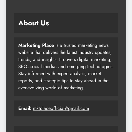
About Us
Marketing Place
is a trusted marketing news
website that delivers the latest industry updates,
trends, and insights. It covers digital marketing,
SEO, social media, and emerging technologies.
Stay informed with expert analysis, market
reports, and strategic tips to stay ahead in the
ever-evolving world of marketing.
Email:
mktplaceofficial@gmail.com