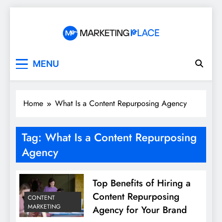
Skip
to
content
Marketing Place
MENU
Home
What Is a Content Repurposing Agency
Tag:
What Is a Content Repurposing
Agency
Top Benefits of Hiring a
Content Repurposing
CONTENT
MARKETING
Agency for Your Brand