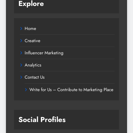
Explore
Home
Creative
Influencer Marketing
Analytics
Contact Us
Write for Us – Contribute to Marketing Place
Social Profiles