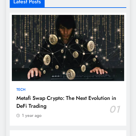
Latest Posts
TECH
Metafi Swap Crypto: The Next Evolution in
DeFi Trading
01
1 year ago