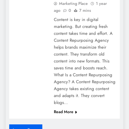
Marketing Place
1 year
ago
0
7 mins
Content is key in digital
marketing. But creating fresh
content takes time and effort. A
Content Repurposing Agency
helps brands maximize their
content. They transform old
content into new formats. This
saves time and boosts reach.
What Is a Content Repurposing
Agency? A Content Repurposing
Agency takes existing content
and adapts it. They convert
blogs…
Read More