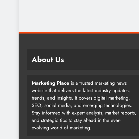
About Us
Marketing Place
is a trusted marketing news
website that delivers the latest industry updates,
trends, and insights. It covers digital marketing,
SEO, social media, and emerging technologies.
Stay informed with expert analysis, market reports,
and strategic tips to stay ahead in the ever-
evolving world of marketing.