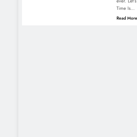
ever. Let’
Time Is…
Read Mor