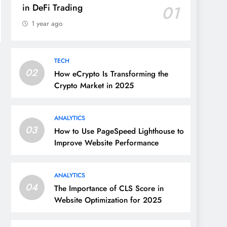
in DeFi Trading
01
1 year ago
TECH
02
How eCrypto Is Transforming the
Crypto Market in 2025
ANALYTICS
03
How to Use PageSpeed Lighthouse to
Improve Website Performance
ANALYTICS
04
The Importance of CLS Score in
Website Optimization for 2025