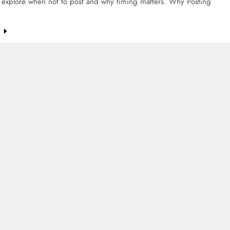
s explore when not to post and why timing matters. Why Posting
e