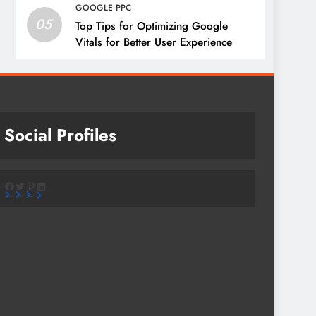
GOOGLE PPC
05
Top Tips for Optimizing Google
Vitals for Better User Experience
Social Profiles
Facebook
Twitter
Pinterest
LinkedIn