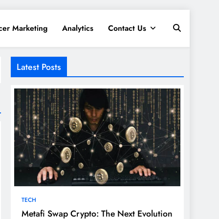
cer Marketing
Analytics
Contact Us
Latest Posts
TECH
Metafi Swap Crypto: The Next Evolution