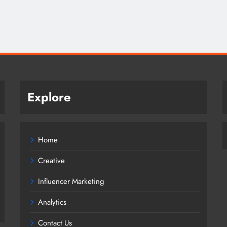
Explore
Home
Creative
Influencer Marketing
Analytics
Contact Us