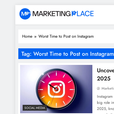
Skip
to
content
Marketing Place
Home
Worst Time to Post on Instagram
Tag:
Worst Time to Post on Instagram
Uncove
2025
Marketi
Instagram 
big role i
SOCIAL MEDIA
2025, kno