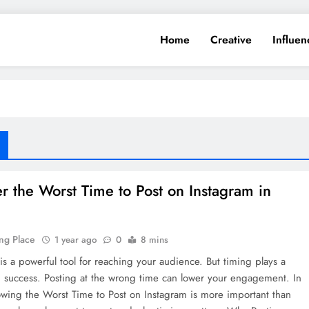
Home
Creative
Influen
r the Worst Time to Post on Instagram in
ng Place
1 year ago
0
8 mins
is a powerful tool for reaching your audience. But timing plays a
n success. Posting at the wrong time can lower your engagement. In
wing the Worst Time to Post on Instagram is more important than