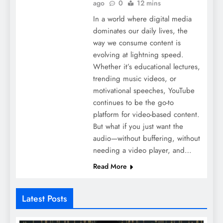
ago
0
12 mins
In a world where digital media
dominates our daily lives, the
way we consume content is
evolving at lightning speed.
Whether it’s educational lectures,
trending music videos, or
motivational speeches, YouTube
continues to be the go-to
platform for video-based content.
But what if you just want the
audio—without buffering, without
needing a video player, and…
Read More
Latest Posts