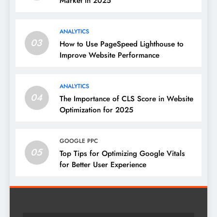
Market in 2025
ANALYTICS
03
How to Use PageSpeed Lighthouse to
Improve Website Performance
ANALYTICS
04
The Importance of CLS Score in Website
Optimization for 2025
GOOGLE PPC
05
Top Tips for Optimizing Google Vitals
for Better User Experience