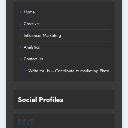
Home
Creative
Influencer Marketing
Analytics
Contact Us
Write for Us – Contribute to Marketing Place
Social Profiles
Facebook
Twitter
Pinterest
LinkedIn