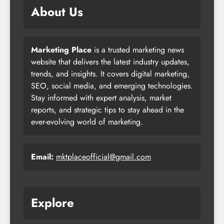
About Us
Marketing Place
is a trusted marketing news
website that delivers the latest industry updates,
trends, and insights. It covers digital marketing,
SEO, social media, and emerging technologies.
Stay informed with expert analysis, market
reports, and strategic tips to stay ahead in the
ever-evolving world of marketing.
Email:
mktplaceofficial@gmail.com
Explore