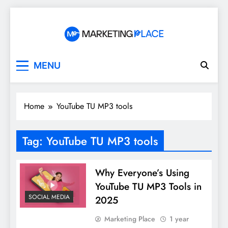
Skip
to
content
Marketing Place
MENU
Home
YouTube TU MP3 tools
Tag:
YouTube TU MP3 tools
Why Everyone’s Using
YouTube TU MP3 Tools in
SOCIAL MEDIA
2025
Marketing Place
1 year