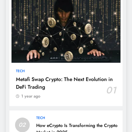
TECH
Metafi Swap Crypto: The Next Evolution in
DeFi Trading
01
1 year ago
TECH
02
How eCrypto Is Transforming the Crypto