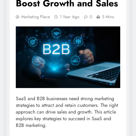
Boost Growth and Sales
Marketing Place
1 Year Ago
0
5 Mins
SaaS and B2B businesses need strong marketing
strategies to attract and retain customers. The right
approach can drive sales and growth. This article
explores key strategies to succeed in SaaS and
B2B marketing.