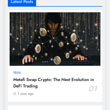
Latest Posts
TECH
Metafi Swap Crypto: The Next Evolution in
DeFi Trading
01
1 year ago