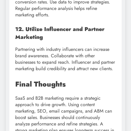
conversion rates. Use data to improve strategies.
Regular performance analysis helps refine
marketing efforts.
12. Utilize Influencer and Partner
Marketing
Partnering with industry influencers can increase
brand awareness. Collaborate with other
businesses to expand reach. Influencer and partner
marketing build credibility and attract new clients.
Final Thoughts
SaaS and B2B marketing require a strategic
approach to drive growth. Using content
marketing, SEO, email campaigns, and ABM can
boost sales. Businesses should continuously
analyze performance and refine strategies. A
strong marketing plan ensures long-term success in