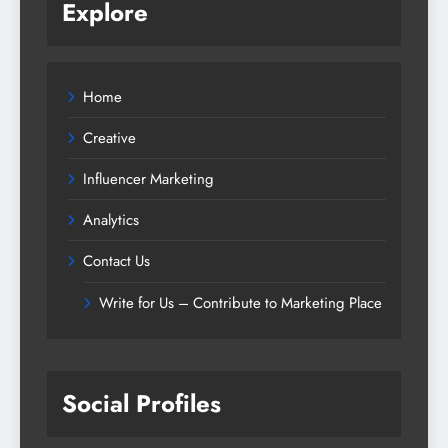
Explore
Home
Creative
Influencer Marketing
Analytics
Contact Us
Write for Us – Contribute to Marketing Place
Social Profiles