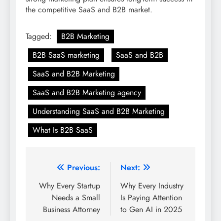
the competitive SaaS and B2B market.
Tagged:
B2B Marketing
B2B SaaS marketing
SaaS and B2B
SaaS and B2B Marketing
SaaS and B2B Marketing agency
Understanding SaaS and B2B Marketing
What Is B2B SaaS
Post
Previous:
Next:
navigation
Why Every Startup
Why Every Industry
Needs a Small
Is Paying Attention
Business Attorney
to Gen AI in 2025