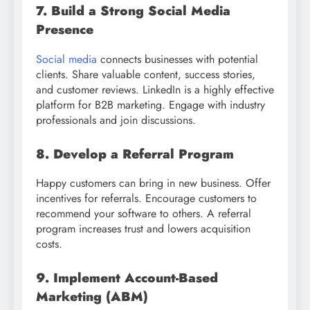
7. Build a Strong Social Media
Presence
Social media
connects businesses with potential
clients. Share valuable content, success stories,
and customer reviews. LinkedIn is a highly effective
platform for B2B marketing. Engage with industry
professionals and join discussions.
8. Develop a Referral Program
Happy customers can bring in new business. Offer
incentives for referrals. Encourage customers to
recommend your software to others. A referral
program increases trust and lowers acquisition
costs.
9. Implement Account-Based
Marketing (ABM)