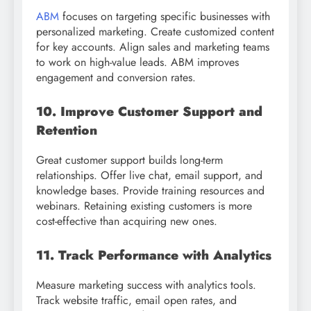
ABM
focuses on targeting specific businesses with
personalized marketing. Create customized content
for key accounts. Align sales and marketing teams
to work on high-value leads. ABM improves
engagement and conversion rates.
10. Improve Customer Support and
Retention
Great customer support builds long-term
relationships. Offer live chat, email support, and
knowledge bases. Provide training resources and
webinars. Retaining existing customers is more
cost-effective than acquiring new ones.
11. Track Performance with Analytics
Measure marketing success with analytics tools.
Track website traffic, email open rates, and