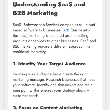
Understanding SaaS and
B2B Marketing
SaaS (Software-as-a-Service) companies sell cloud-
based software to businesses.
B2B
(Business-to-
Business) marketing is centered around selling
products or services to other businesses. SaaS and
B2B marketing require a different approach than
traditional marketing.
1. Identify Your Target Audience
Knowing your audience helps create the right
marketing message. Research businesses that need
your software. Identify decision-makers and their
pain points. This ensures your strategy aligns with
customer needs.
2. Focus on Content Marketing