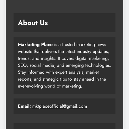
About Us
Marketing Place
is a trusted marketing news
website that delivers the latest industry updates,
trends, and insights. It covers digital marketing,
SEO, social media, and emerging technologies.
Stay informed with expert analysis, market
reports, and strategic tips to stay ahead in the
ever-evolving world of marketing.
Email:
mktplaceofficial@gmail.com