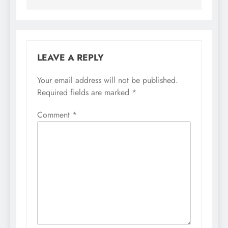
LEAVE A REPLY
Your email address will not be published.
Required fields are marked
*
Comment
*