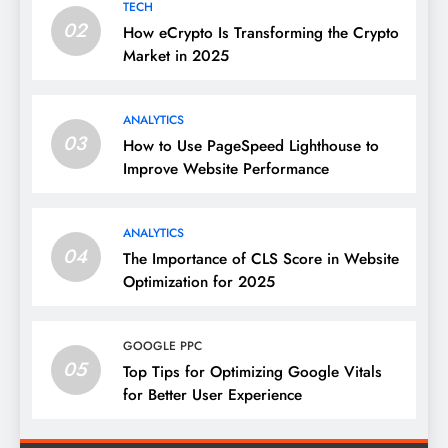
TECH
02
How eCrypto Is Transforming the Crypto
Market in 2025
ANALYTICS
03
How to Use PageSpeed Lighthouse to
Improve Website Performance
ANALYTICS
04
The Importance of CLS Score in Website
Optimization for 2025
GOOGLE PPC
05
Top Tips for Optimizing Google Vitals
for Better User Experience