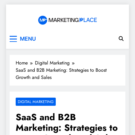
Skip
to
content
Marketing Place
MENU
Home
Digital Marketing
SaaS and B2B Marketing: Strategies to Boost
Growth and Sales
DIGITAL MARKETING
SaaS and B2B
Marketing: Strategies to