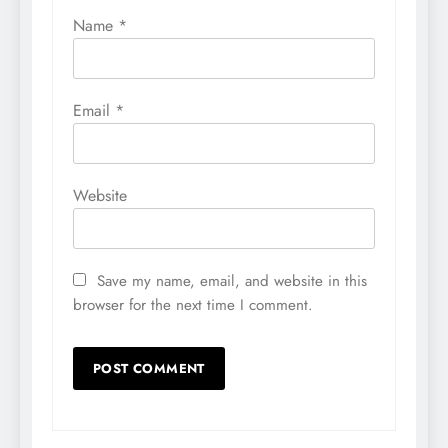
Name
*
Email
*
Website
Save my name, email, and website in this
browser for the next time I comment.