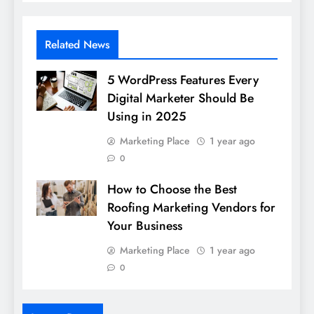
Related News
5 WordPress Features Every
Digital Marketer Should Be
Using in 2025
Marketing Place
1 year ago
0
How to Choose the Best
Roofing Marketing Vendors for
Your Business
Marketing Place
1 year ago
0