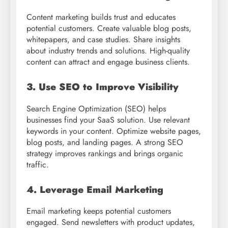
Content marketing builds trust and educates
potential customers. Create valuable blog posts,
whitepapers, and case studies. Share insights
about industry trends and solutions. High-quality
content can attract and engage business clients.
3. Use SEO to Improve Visibility
Search Engine Optimization (SEO) helps
businesses find your SaaS solution. Use relevant
keywords in your content. Optimize website pages,
blog posts, and landing pages. A strong SEO
strategy improves rankings and brings organic
traffic.
4. Leverage Email Marketing
Email marketing keeps potential customers
engaged. Send newsletters with product updates,