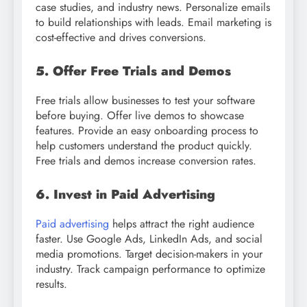
case studies, and industry news. Personalize emails
to build relationships with leads. Email marketing is
cost-effective and drives conversions.
5. Offer Free Trials and Demos
Free trials allow businesses to test your software
before buying. Offer live demos to showcase
features. Provide an easy onboarding process to
help customers understand the product quickly.
Free trials and demos increase conversion rates.
6. Invest in Paid Advertising
Paid advertising
helps attract the right audience
faster. Use Google Ads, LinkedIn Ads, and social
media promotions. Target decision-makers in your
industry. Track campaign performance to optimize
results.