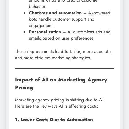
amounts of data to predict customer
behavior.
Chatbots and automation
– AI-powered
bots handle customer support and
engagement.
Personalization
– AI customizes ads and
emails based on user preferences.
These improvements lead to faster, more accurate,
and more efficient marketing strategies.
Impact of AI on Marketing Agency
Pricing
Marketing agency pricing is shifting due to AI.
Here are the key ways AI is affecting costs:
1. Lower Costs Due to Automation