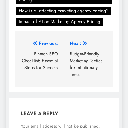
How is AI affecting marketing agency pricing?
Impact of AI on Marketing Agency Pricing
Post
Previous:
Next:
navigation
Fintech SEO
Budget-Friendly
Checklist: Essential
Marketing Tactics
Steps for Success
for Inflationary
Times
LEAVE A REPLY
Your email address will not be published.