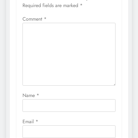
Required fields are marked
*
Comment
*
Name
*
Email
*