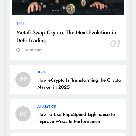
TECH
Metafi Swap Crypto: The Next Evolution in
DeFi Trading
01
1 year ago
TECH
02
How eCrypto Is Transforming the Crypto
Market in 2025
ANALYTICS
03
How to Use PageSpeed Lighthouse to
Improve Website Performance