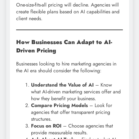
One-size-fits-all pricing will decline. Agencies will
create flexible plans based on AI capabilities and
client needs.
How Businesses Can Adapt to AI-
Driven Pricing
Businesses looking to hire marketing agencies in
the AI era should consider the following:
Understand the Value of AI
– Know
what AI-driven marketing services offer and
how they benefit your business.
Compare Pricing Models
– Look for
agencies that offer transparent pricing
structures.
Focus on ROI
– Choose agencies that
provide measurable results.