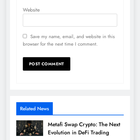
Website
Save my name, email, and website in this
browser for the next time I comment.
Related News
Metafi Swap Crypto: The Next
Evolution in DeFi Trading