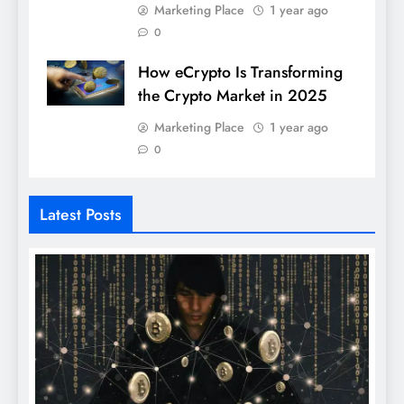
Marketing Place
1 year ago
0
How eCrypto Is Transforming
the Crypto Market in 2025
Marketing Place
1 year ago
0
Latest Posts