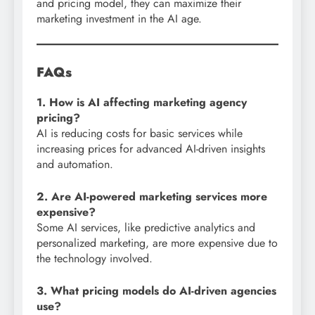
and pricing model, they can maximize their
marketing investment in the AI age.
FAQs
1. How is AI affecting marketing agency
pricing?
AI is reducing costs for basic services while
increasing prices for advanced AI-driven insights
and automation.
2. Are AI-powered marketing services more
expensive?
Some AI services, like predictive analytics and
personalized marketing, are more expensive due to
the technology involved.
3. What pricing models do AI-driven agencies
use?