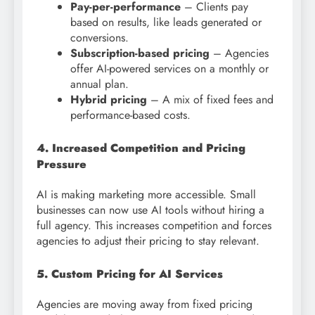
Pay-per-performance
– Clients pay
based on results, like leads generated or
conversions.
Subscription-based pricing
– Agencies
offer AI-powered services on a monthly or
annual plan.
Hybrid pricing
– A mix of fixed fees and
performance-based costs.
4. Increased Competition and Pricing
Pressure
AI is making marketing more accessible. Small
businesses can now use AI tools without hiring a
full agency. This increases competition and forces
agencies to adjust their pricing to stay relevant.
5. Custom Pricing for AI Services
Agencies are moving away from fixed pricing