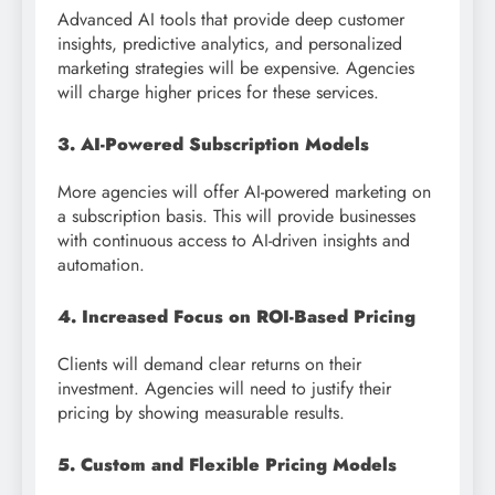
Advanced AI tools that provide deep customer
insights, predictive analytics, and personalized
marketing strategies will be expensive. Agencies
will charge higher prices for these services.
3. AI-Powered Subscription Models
More agencies will offer AI-powered marketing on
a subscription basis. This will provide businesses
with continuous access to AI-driven insights and
automation.
4. Increased Focus on ROI-Based Pricing
Clients will demand clear returns on their
investment. Agencies will need to justify their
pricing by showing measurable results.
5. Custom and Flexible Pricing Models