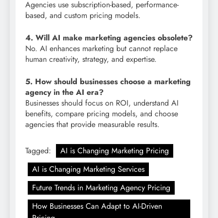
Agencies use subscription-based, performance-
based, and custom pricing models.
4. Will AI make marketing agencies obsolete?
No. AI enhances marketing but cannot replace
human creativity, strategy, and expertise.
5. How should businesses choose a marketing
agency in the AI era?
Businesses should focus on ROI, understand AI
benefits, compare pricing models, and choose
agencies that provide measurable results.
Tagged:
AI is Changing Marketing Pricing
AI is Changing Marketing Services
Future Trends in Marketing Agency Pricing
How Businesses Can Adapt to AI-Driven
Pricing