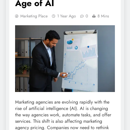
Age of AI
Marketing Place
1 Year Ago
0
8 Mins
Marketing agencies are evolving rapidly with the
rise of artificial intelligence (AI). AI is changing
the way agencies work, automate tasks, and offer
services. This shift is also affecting marketing
agency pricing. Companies now need to rethink