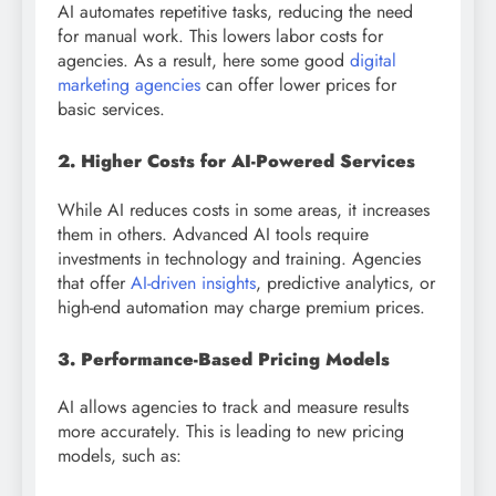
AI automates repetitive tasks, reducing the need
for manual work. This lowers labor costs for
agencies. As a result, here some good
digital
marketing agencies
can offer lower prices for
basic services.
2. Higher Costs for AI-Powered Services
While AI reduces costs in some areas, it increases
them in others. Advanced AI tools require
investments in technology and training. Agencies
that offer
AI-driven insights
, predictive analytics, or
high-end automation may charge premium prices.
3. Performance-Based Pricing Models
AI allows agencies to track and measure results
more accurately. This is leading to new pricing
models, such as: