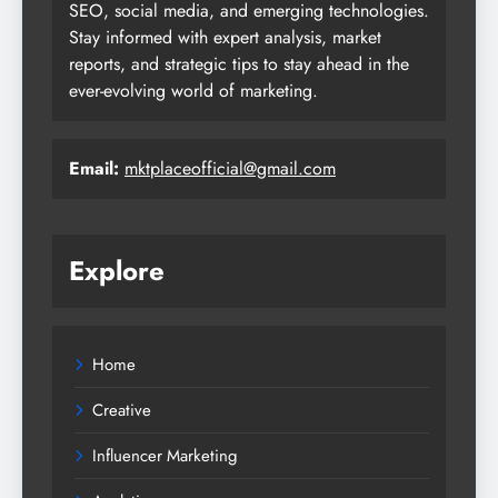
SEO, social media, and emerging technologies.
Stay informed with expert analysis, market
reports, and strategic tips to stay ahead in the
ever-evolving world of marketing.
Email:
mktplaceofficial@gmail.com
Explore
Home
Creative
Influencer Marketing