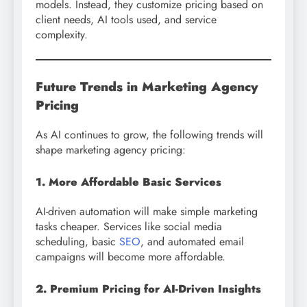
models. Instead, they customize pricing based on
client needs, AI tools used, and service
complexity.
Future Trends in Marketing Agency
Pricing
As AI continues to grow, the following trends will
shape marketing agency pricing:
1. More Affordable Basic Services
AI-driven automation will make simple marketing
tasks cheaper. Services like social media
scheduling, basic
SEO
, and automated email
campaigns will become more affordable.
2. Premium Pricing for AI-Driven Insights