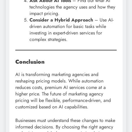
Ask About AI Tools
– Find out what AI
technologies the agency uses and how they
impact pricing.
Consider a Hybrid Approach
– Use AI-
driven automation for basic tasks while
investing in expert-driven services for
complex strategies.
Conclusion
AI is transforming marketing agencies and
reshaping pricing models. While automation
reduces costs, premium AI services come at a
higher price. The future of marketing agency
pricing will be flexible, performance-driven, and
customized based on AI capabilities.
Businesses must understand these changes to make
informed decisions. By choosing the right agency