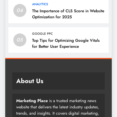
ANALYTICS
04
The Importance of CLS Score in Website
Optimization for 2025
GOOGLE PPC
05
Top Tips for Optimizing Google Vitals
for Better User Experience
About Us
Marketing Place
is a trusted marketing news
website that delivers the latest industry updates,
trends, and insights. It covers digital marketing,