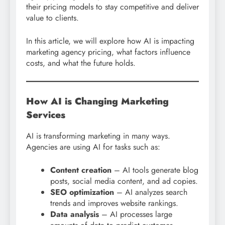
their pricing models to stay competitive and deliver
value to clients.
In this article, we will explore how AI is impacting
marketing agency pricing, what factors influence
costs, and what the future holds.
How AI is Changing Marketing
Services
AI is transforming marketing in many ways.
Agencies are using AI for tasks such as:
Content creation
– AI tools generate blog
posts, social media content, and ad copies.
SEO optimization
– AI analyzes search
trends and improves website rankings.
Data analysis
– AI processes large