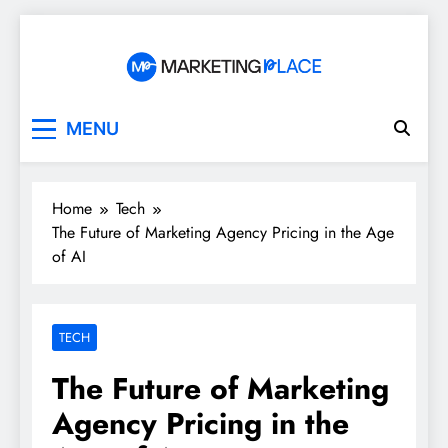
Skip
to
content
Marketing Place
MENU
Home
Tech
The Future of Marketing Agency Pricing in the Age
of AI
TECH
The Future of Marketing
Agency Pricing in the