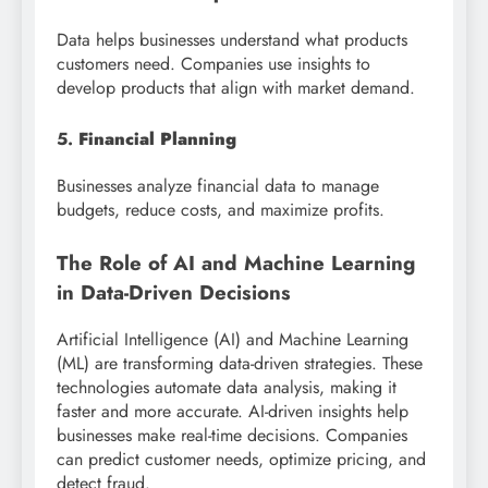
Data helps businesses understand what products
customers need. Companies use insights to
develop products that align with market demand.
5.
Financial Planning
Businesses analyze financial data to manage
budgets, reduce costs, and maximize profits.
The Role of AI and Machine Learning
in Data-Driven Decisions
Artificial Intelligence (AI) and Machine Learning
(ML) are transforming data-driven strategies. These
technologies automate data analysis, making it
faster and more accurate. AI-driven insights help
businesses make real-time decisions. Companies
can predict customer needs, optimize pricing, and
detect fraud.