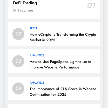
DeFi Trading
01
1 year ago
TECH
02
How eCrypto Is Transforming the Crypto
Market in 2025
ANALYTICS
03
How to Use PageSpeed Lighthouse to
Improve Website Performance
ANALYTICS
04
The Importance of CLS Score in Website
Optimization for 2025