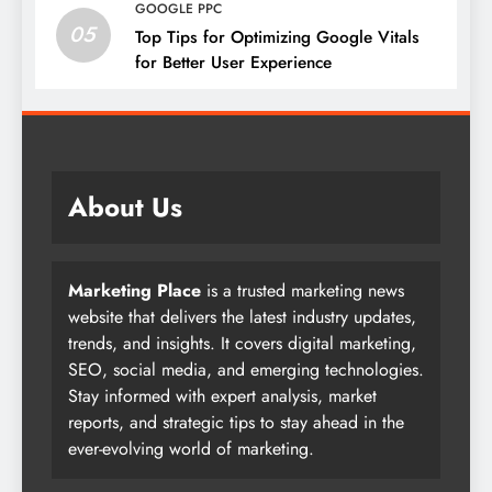
GOOGLE PPC
05
Top Tips for Optimizing Google Vitals
for Better User Experience
About Us
Marketing Place
is a trusted marketing news
website that delivers the latest industry updates,
trends, and insights. It covers digital marketing,
SEO, social media, and emerging technologies.
Stay informed with expert analysis, market
reports, and strategic tips to stay ahead in the
ever-evolving world of marketing.