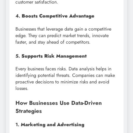
customer satisfaction.
4.
Boosts Competitive Advantage
Businesses that leverage data gain a competitive
edge. They can predict market trends, innovate
faster, and stay ahead of competitors.
5.
Supports Risk Management
Every business faces risks. Data analysis helps in
identifying potential threats. Companies can make
proactive decisions to minimize risks and avoid
losses.
How Businesses Use Data-Driven
Strategies
1.
Marketing and Advertising