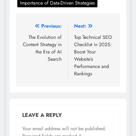
Importance of Data-Driven Strategies
Post
Previous:
Next:
navigation
The Evolution of
Top Technical SEO
Content Strategy in
Checklist in 2025:
the Era of AI
Boost Your
Search
Website’s
Performance and
Rankings
LEAVE A REPLY
Your email address will not be published.
Required fields are marked
*