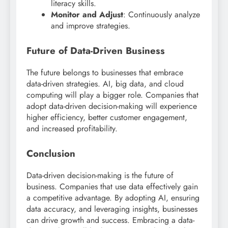
literacy skills.
Monitor and Adjust
: Continuously analyze
and improve strategies.
Future of Data-Driven Business
The future belongs to businesses that embrace
data-driven strategies. AI, big data, and cloud
computing will play a bigger role. Companies that
adopt data-driven decision-making will experience
higher efficiency, better customer engagement,
and increased profitability.
Conclusion
Data-driven decision-making is the future of
business. Companies that use data effectively gain
a competitive advantage. By adopting AI, ensuring
data accuracy, and leveraging insights, businesses
can drive growth and success. Embracing a data-