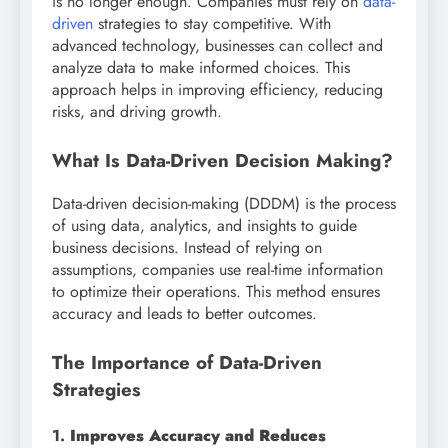
is no longer enough. Companies must rely on
data-
driven
strategies to stay competitive. With
advanced technology, businesses can collect and
analyze data to make informed choices. This
approach helps in improving efficiency, reducing
risks, and driving growth.
What Is Data-Driven Decision Making?
Data-driven decision-making (DDDM) is the process
of using data, analytics, and insights to guide
business decisions. Instead of relying on
assumptions, companies use real-time information
to optimize their operations. This method ensures
accuracy and leads to better outcomes.
The Importance of Data-Driven
Strategies
1.
Improves Accuracy and Reduces