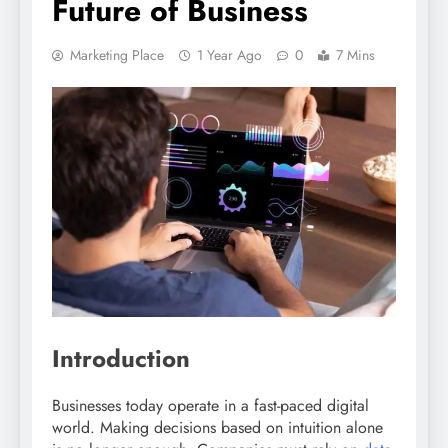
Future of Business
Marketing Place
1 Year Ago
0
7 Mins
Introduction
Businesses today operate in a fast-paced digital
world. Making decisions based on intuition alone