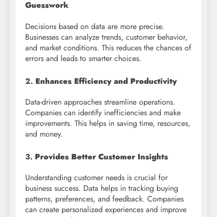
Guesswork
Decisions based on data are more precise.
Businesses can analyze trends, customer behavior,
and market conditions. This reduces the chances of
errors and leads to smarter choices.
2.
Enhances Efficiency and Productivity
Data-driven approaches streamline operations.
Companies can identify inefficiencies and make
improvements. This helps in saving time, resources,
and money.
3.
Provides Better Customer Insights
Understanding customer needs is crucial for
business success. Data helps in tracking buying
patterns, preferences, and feedback. Companies
can create personalized experiences and improve