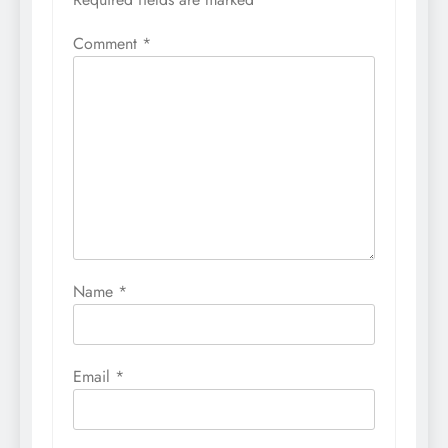
Comment
*
Name
*
Email
*