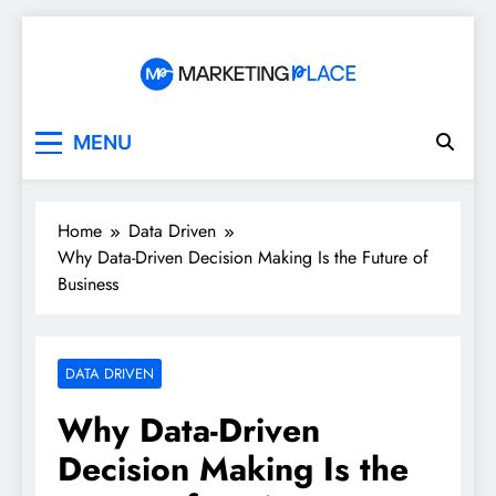
Skip
to
content
Marketing Place
MENU
Home
Data Driven
Why Data-Driven Decision Making Is the Future of
Business
DATA DRIVEN
Why Data-Driven
Decision Making Is the