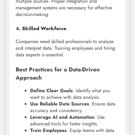
multiple sources. Proper integration and
management systems are necessary for effective
decision-making.
4.
Skilled Workforce
Companies need skilled professionals to analyze
and interpret data. Training employees and hiring
data experts is essential.
Best Practices for a Data-Driven
Approach
Define Clear Goals
: Identify what you
want to achieve with data analysis.
Use Reliable Data Sources
: Ensure data
accuracy and consistency.
Leverage AI and Automation
: Use
advanced tools for faster insights.
Train Employees
: Equip teams with data