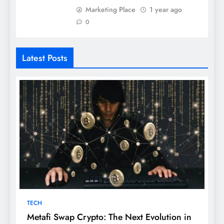
Marketing Place
1 year ago
0
Latest Posts
TECH
Metafi Swap Crypto: The Next Evolution in