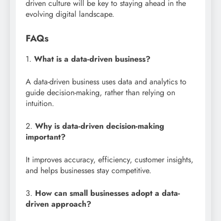
driven culture will be key to staying ahead in the
evolving digital landscape.
FAQs
1.
What is a data-driven business?
A data-driven business uses data and analytics to
guide decision-making, rather than relying on
intuition.
2.
Why is data-driven decision-making
important?
It improves accuracy, efficiency, customer insights,
and helps businesses stay competitive.
3.
How can small businesses adopt a data-
driven approach?