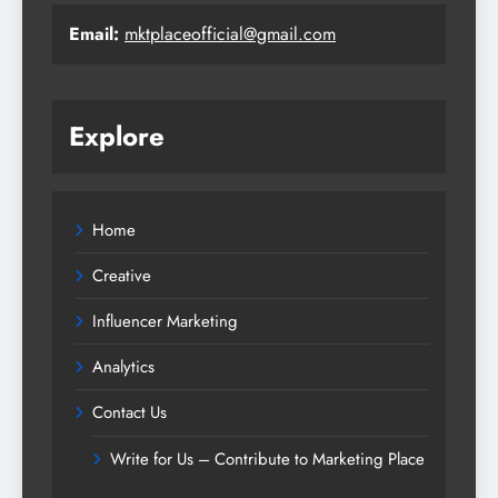
Email:
mktplaceofficial@gmail.com
Explore
Home
Creative
Influencer Marketing
Analytics
Contact Us
Write for Us – Contribute to Marketing Place