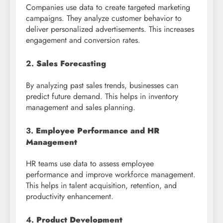
Companies use data to create targeted marketing
campaigns. They analyze customer behavior to
deliver personalized advertisements. This increases
engagement and conversion rates.
2.
Sales Forecasting
By analyzing past sales trends, businesses can
predict future demand. This helps in inventory
management and sales planning.
3.
Employee Performance and HR
Management
HR teams use data to assess employee
performance and improve workforce management.
This helps in talent acquisition, retention, and
productivity enhancement.
4.
Product Development