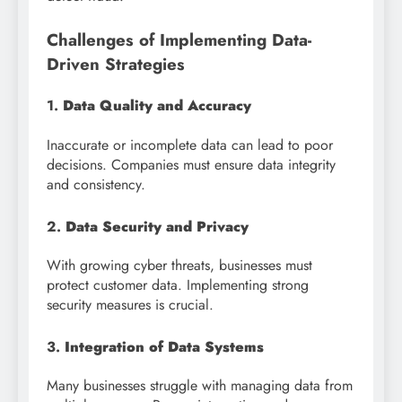
Challenges of Implementing Data-
Driven Strategies
1.
Data Quality and Accuracy
Inaccurate or incomplete data can lead to poor
decisions. Companies must ensure data integrity
and consistency.
2.
Data Security and Privacy
With growing cyber threats, businesses must
protect customer data. Implementing strong
security measures is crucial.
3.
Integration of Data Systems
Many businesses struggle with managing data from