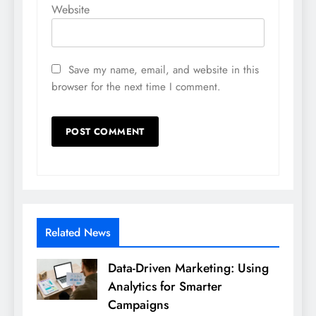
Website
Save my name, email, and website in this
browser for the next time I comment.
Related News
Data-Driven Marketing: Using
Analytics for Smarter
Campaigns