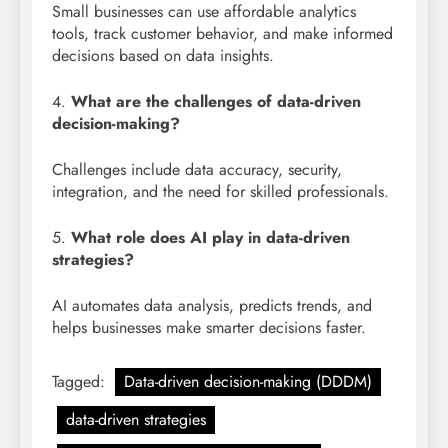
Small businesses can use affordable analytics
tools, track customer behavior, and make informed
decisions based on data insights.
4.
What are the challenges of data-driven
decision-making?
Challenges include data accuracy, security,
integration, and the need for skilled professionals.
5.
What role does AI play in data-driven
strategies?
AI automates data analysis, predicts trends, and
helps businesses make smarter decisions faster.
Tagged:
Data-driven decision-making (DDDM)
data-driven strategies